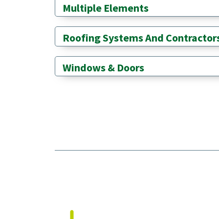
Multiple Elements
Roofing Systems And Contractor
Windows & Doors