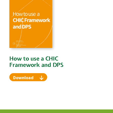
How to use a CHIC
Framework and DPS
Download