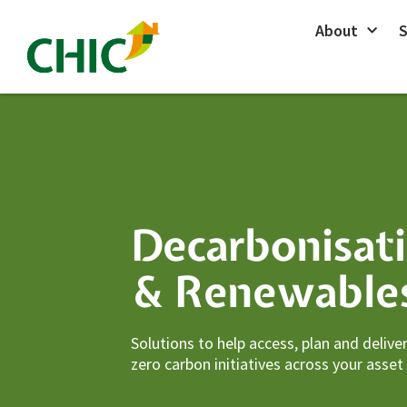
Skip
About
S
to
content
Decarbonisat
& Renewable
Solutions to help access, plan and delive
zero carbon initiatives across your asset