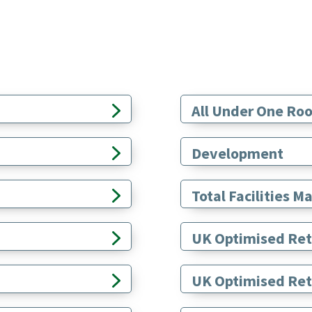
All Under One Roo
Development
Total Facilities
UK Optimised Ret
UK Optimised Retr