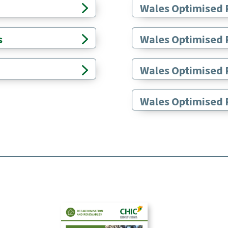
Wales Optimised 
s
Wales Optimised 
Wales Optimised R
Wales Optimised R