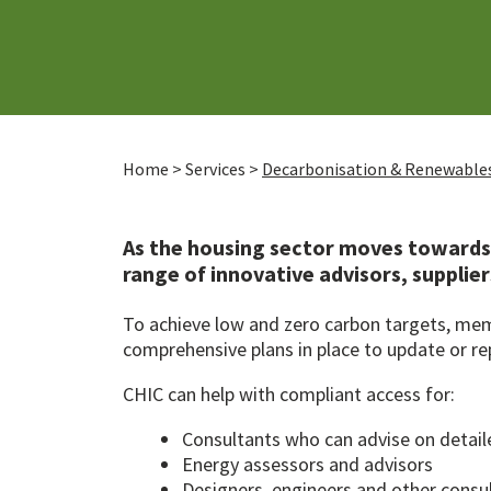
Home
>
Services
>
Decarbonisation & Renewable
As the housing sector moves towards 
range of innovative advisors, supplie
To achieve low and zero carbon targets, memb
comprehensive plans in place to update or re
CHIC can help with compliant access for:
Consultants who can advise on detai
Energy assessors and advisors
Designers, engineers and other consu