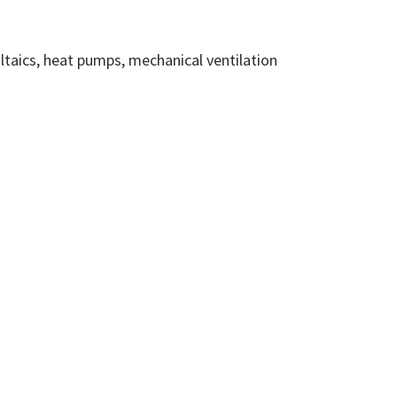
ltaics, heat pumps, mechanical ventilation
DPS Solutions
ernative route to market, A Dynamic
stem is an open ended electronic system,
uppliers can join at any time throughout