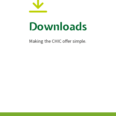
Downloads
Making the CHIC offer simple.