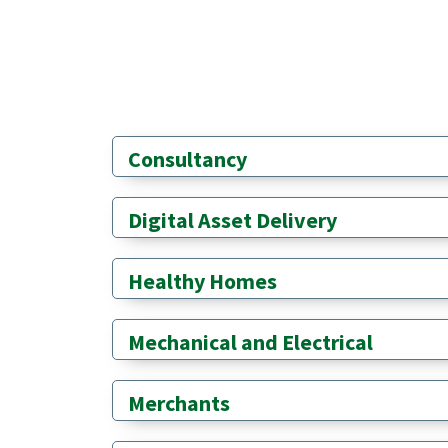
Consultancy
Digital Asset Delivery
Healthy Homes
Mechanical and Electrical
Merchants