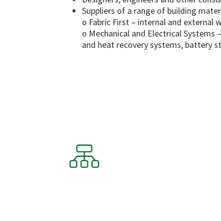
Suppliers of a range of building mater
o Fabric First – internal and external 
o Mechanical and Electrical Systems –
and heat recovery systems, battery st
Our Frame
CHIC offers a dynamic suite of
members with a marketplace 
deliver services, fully manage
chain support team.