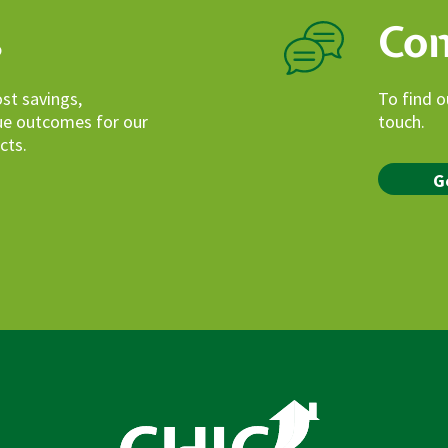
s
Con
ost savings,
To find o
lue outcomes for our
touch.
cts.
G