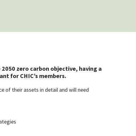
 2050 zero carbon objective, having a
rtant for CHIC’s members.
of their assets in detail and will need
ategies