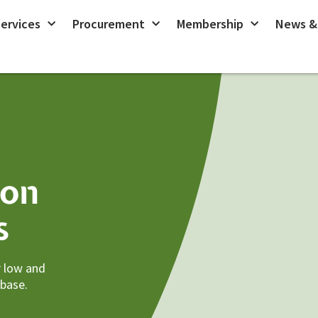
ervices
Procurement
Membership
News &
ion
s
r low and
 base.