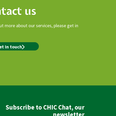
tact us
ut more about our services, please get in
et in touch
Subscribe to CHIC Chat, our
newsletter