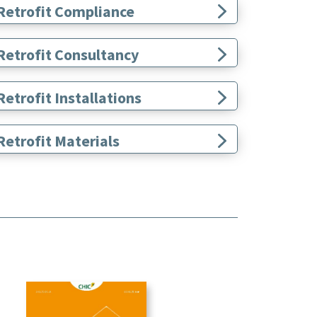
Retrofit Compliance
Retrofit Consultancy
etrofit Installations
etrofit Materials