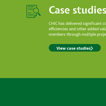
Case studie
CHIC has delivered significant c
efficiencies and other added va
members through multiple proje
View case studies