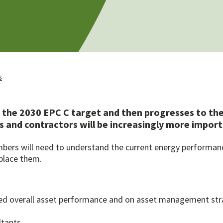
s
the 2030 EPC C target and then progresses to the
rs and contractors will be increasingly more impo
ers will need to understand the current energy performance 
place them.
led overall asset performance and on asset management str
ltants