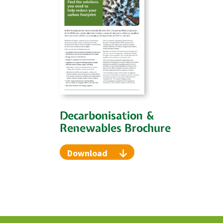
Decarbonisation &
Renewables Brochure
Download