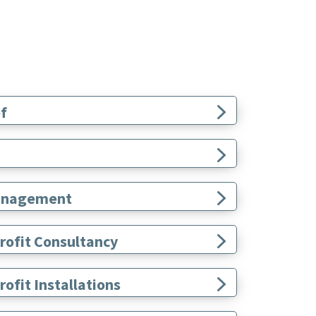
f
 Management
rofit Consultancy
ofit Installations