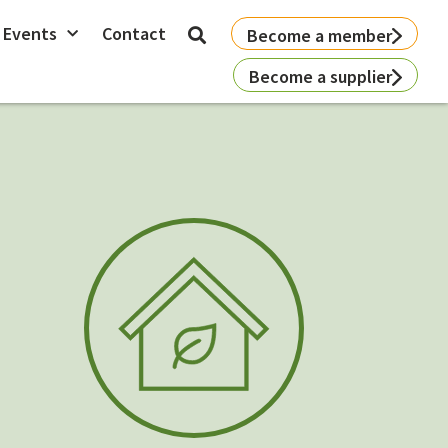
 Events
Contact
Become a member
Become a supplier