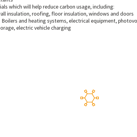
ials which will help reduce carbon usage, including:
wall insulation, roofing, floor insulation, windows and doors
 Boilers and heating systems, electrical equipment, photovo
orage, electric vehicle charging
works
Our 
 suppliers, providing
A flexible alt
from which to buy and
Purchasing Sy
d by an in-house supply
meaning new s
the duration.