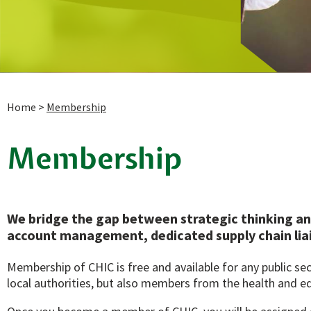
Home
>
Membership
Membership
We bridge the gap between strategic thinking an
account management, dedicated supply chain lia
Membership of CHIC is free and available for any public s
local authorities, but also members from the health and e