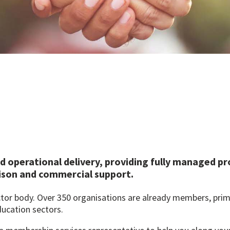
d operational delivery, providing fully managed p
ison and commercial support.
ector body. Over 350 organisations are already members, prim
ducation sectors.