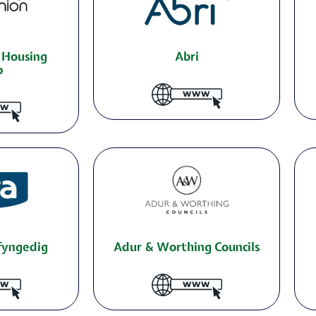
 Housing
Abri
p
yfyngedig
Adur & Worthing Councils