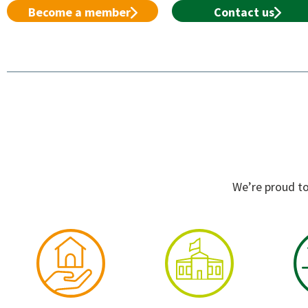
Become a member
Contact us
We’re proud to