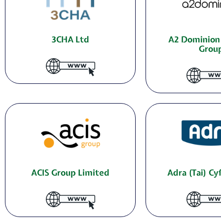
3CHA Ltd
A2 Dominion
Grou
ACIS Group Limited
Adra (Tai) C