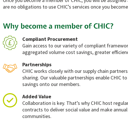
Once you become a member of CHIC, you will be assigned a
are no obligations to use CHIC’s services once you become
Why become a member of CHIC?
Compliant Procurement
Gain access to our variety of compliant framewor
aggregated volume cost savings, greater efficienc
Partnerships
CHIC works closely with our supply chain partner
sharing. Our valuable partnerships enable CHIC to 
savings onto our members.
Added Value
Collaboration is key. That’s why CHIC host regul
contracts to deliver social value and make annual
communities.