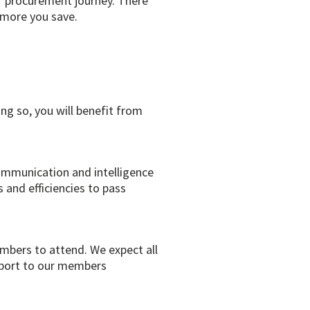
r procurement journey. There
 more you save.
g so, you will benefit from
communication and intelligence
 and efficiencies to pass
mbers to attend. We expect all
upport to our members