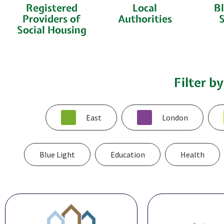
Registered
Local
Bl
Providers of
Authorities
S
Social Housing
Filter b
East
London
Blue Light
Education
Health