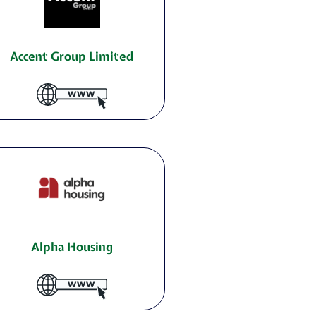
Accent Group Limited
Alpha Housing