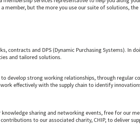
 membership services representative to help you along you
 a member, but the more you use our suite of solutions, the
ks, contracts and DPS (Dynamic Purchasing Systems). In doin
ies and tailored solutions.
s to develop strong working relationships, through regular 
work effectively with the supply chain to identify innovations
ar knowledge sharing and networking events, free for our me
 contributions to our associated charity, CHIP, to deliver s