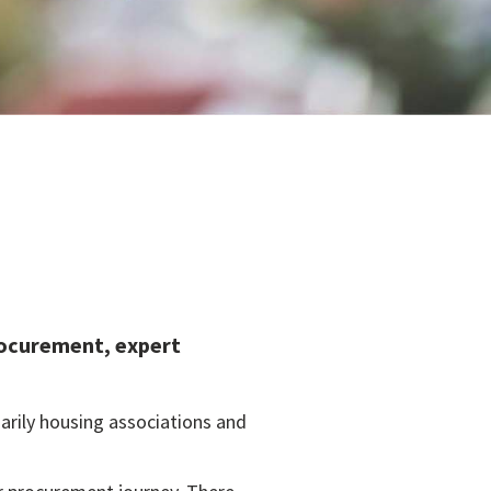
rocurement, expert
arily housing associations and