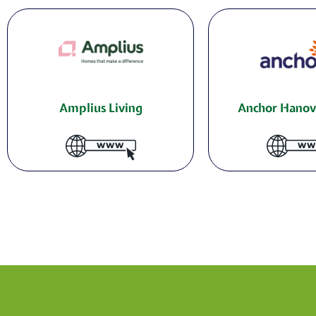
Amplius Living
Anchor Hanov