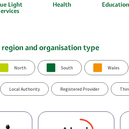
ue Light
Health
Educatio
ervices
y region and organisation type
North
South
Wales
Local Authority
Registered Provider
Thir