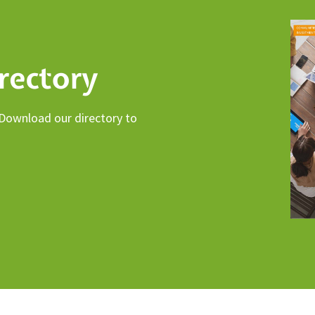
rectory
 Download our directory to