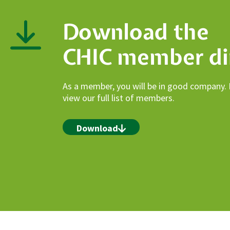
Download the
CHIC member di
As a member, you will be in good company.
view our full list of members.
Download