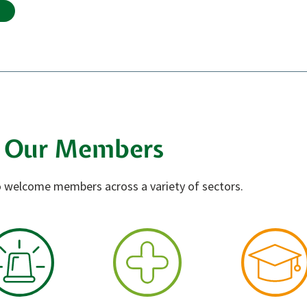
Our Members
 welcome members across a variety of sectors.