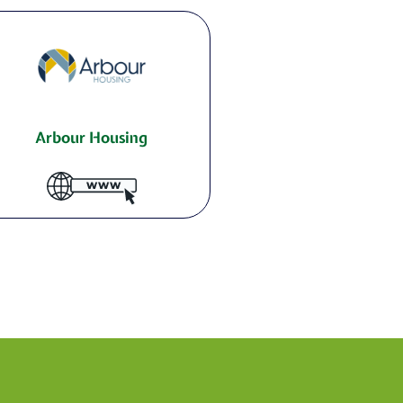
Arbour Housing