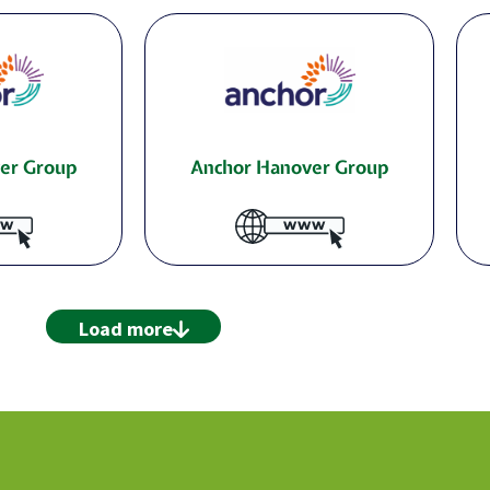
er Group
Anchor Hanover Group
Load more