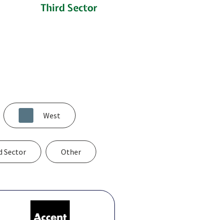
n
Third Sector
West
d Sector
Other