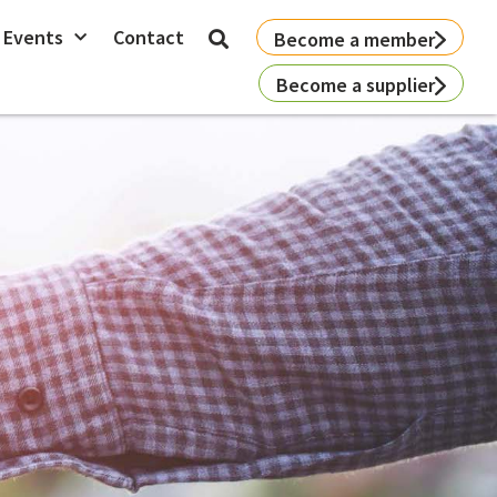
 Events
Contact
Become a member
Become a supplier