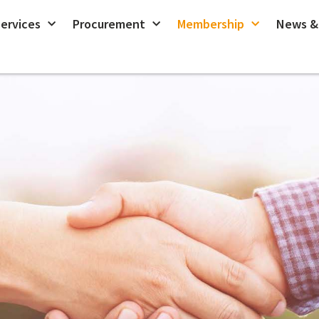
ervices
Procurement
Membership
News &