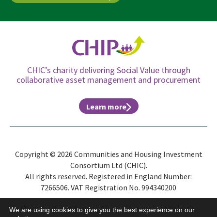
CHIC’s charity delivering Social Value through
collaborative asset management and procurement
Learn more
Copyright © 2026 Communities and Housing Investment
Consortium Ltd (CHIC).
All rights reserved. Registered in England Number:
7266506. VAT Registration No. 994340200
Site Map
Privacy Policy
Terms & Conditions
ESG
We are using cookies to give you the best experience on our