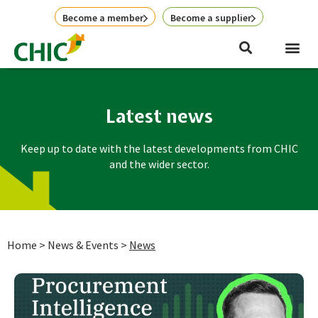
Skip
Become a member
Become a supplier
to
content
Latest news
Keep up to date with the latest developments from CHIC
and the wider sector.
Home
>
News & Events
>
News
Page
Page
Page
Page
Page