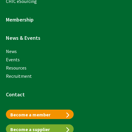
CHIC eSourcing
Membership
News & Events
News
Events
Resources
Recruitment
Contact
Become a member
Become a supplier