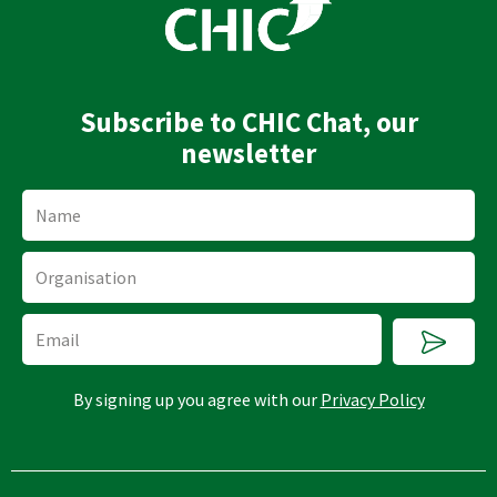
d
b
i
e
n
Subscribe to CHIC Chat, our
newsletter
Name
Organisation
Submi
Email
By signing up you agree with our
Privacy Policy