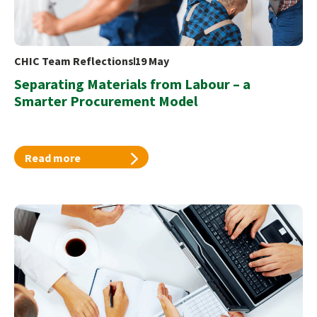
CHIC Team Reflections
19 May
Separating Materials from Labour – a
Smarter Procurement Model
Read more