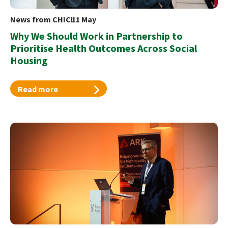
News from CHIC
11 May
Why We Should Work in Partnership to
Prioritise Health Outcomes Across Social
Housing
Read more