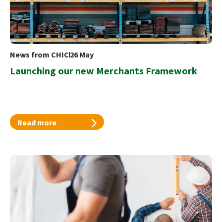
News from CHIC
26 May
Launching our new Merchants Framework
Read more