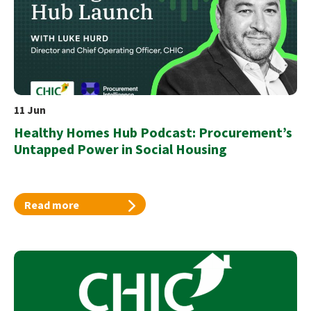
11 Jun
Healthy Homes Hub Podcast: Procurement’s
Untapped Power in Social Housing
Read more