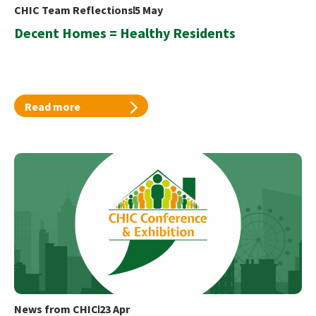
CHIC Team Reflections
5 May
Decent Homes = Healthy Residents
Read more
News from CHIC
23 Apr