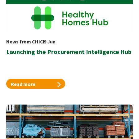
News from CHIC
9 Jun
Launching the Procurement Intelligence Hub
Read more