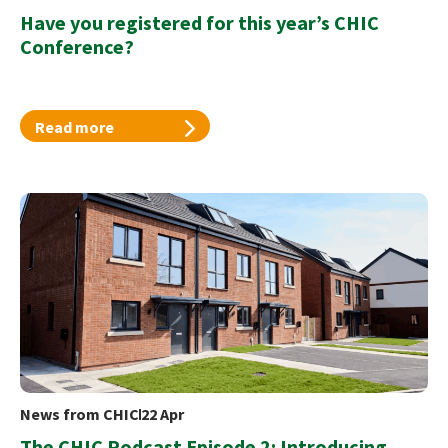
Have you registered for this year’s CHIC
Conference?
Read more
News from CHIC
22 Apr
The CHIC Podcast Episode 2: Introducing