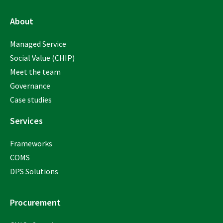
About
Managed Service
Social Value (CHIP)
Meet the team
Governance
Case studies
Services
Frameworks
COMS
DPS Solutions
Procurement