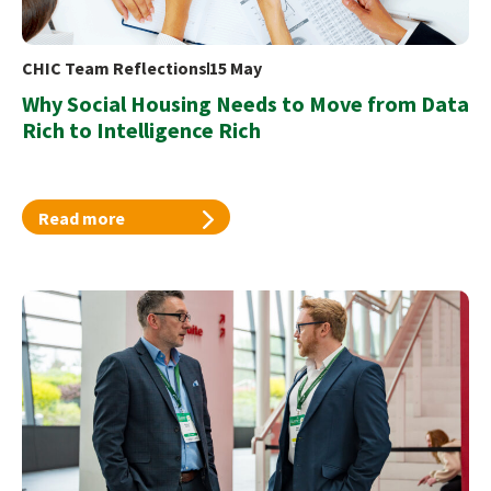
CHIC Team Reflections
15 May
Why Social Housing Needs to Move from Data
Rich to Intelligence Rich
Read more