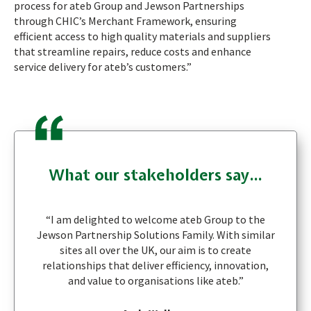
process for ateb Group and Jewson Partnerships
through CHIC’s Merchant Framework, ensuring
efficient access to high quality materials and suppliers
that streamline repairs, reduce costs and enhance
service delivery for ateb’s customers.”
What our stakeholders say...
“I am delighted to welcome ateb Group to the
Jewson Partnership Solutions Family. With similar
sites all over the UK, our aim is to create
relationships that deliver efficiency, innovation,
and value to organisations like ateb.”