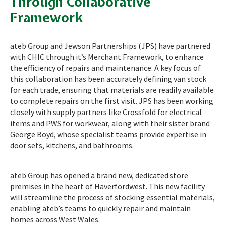
Through Collaborative
Framework
ateb Group and Jewson Partnerships (JPS) have partnered
with CHIC through it’s Merchant Framework, to enhance
the efficiency of repairs and maintenance. A key focus of
this collaboration has been accurately defining van stock
for each trade, ensuring that materials are readily available
to complete repairs on the first visit. JPS has been working
closely with supply partners like Crossfold for electrical
items and PWS for workwear, along with their sister brand
George Boyd, whose specialist teams provide expertise in
door sets, kitchens, and bathrooms.
ateb Group has opened a brand new, dedicated store
premises in the heart of Haverfordwest. This new facility
will streamline the process of stocking essential materials,
enabling ateb’s teams to quickly repair and maintain
homes across West Wales.