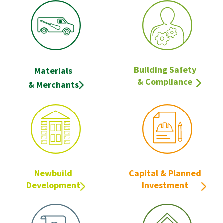
Building Safety
Materials
& Compliance
& Merchants
Newbuild
Capital & Planned
Development
Investment