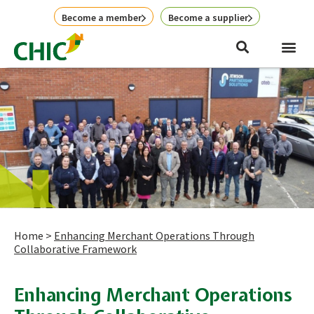
Skip
Become a member
Become a supplier
to
content
Home
>
Enhancing Merchant Operations Through
Collaborative Framework
Enhancing Merchant Operations