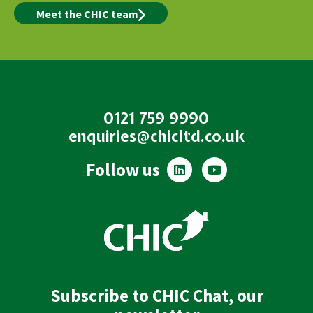
Meet the CHIC team
0121 759 9990
enquiries@chicltd.co.uk
L
Y
Follow us
i
o
n
u
k
t
e
u
d
b
i
e
n
Subscribe to CHIC Chat, our