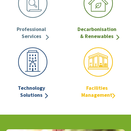
Professional
Decarbonisation
Services
& Renewables
Technology
Facilities
Solutions
Management