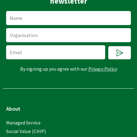
newsletter
Name
Organisation
Submi
Email
By signing up you agree with our
Privacy Policy
About
Managed Service
Social Value (CHIP)