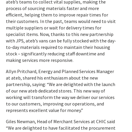
ateb’s teams to collect vital supplies, making the
process of sourcing materials faster and more
efficient, helping them to improve repair times for
their customers. In the past, teams would need to visit
multiple suppliers or wait for delivery times for
specialist items. Now, thanks to this new partnership
with JPS, ateb’s vans can be fully stocked with the day-
to-day materials required to maintain their housing
stock – significantly reducing staff downtime and
making services more responsive.
Allyn Pritchard, Energy and Planned Services Manager
at ateb, shared his enthusiasm about the new
partnership, saying: “We are delighted with the launch
of our new ateb dedicated stores. This new way of
working will transform the way we deliver our services
to our customers, improving our operations, and
represents excellent value for money.”
Giles Newman, Head of Merchant Services at CHIC said
“We are delighted to have facilitated the procurement