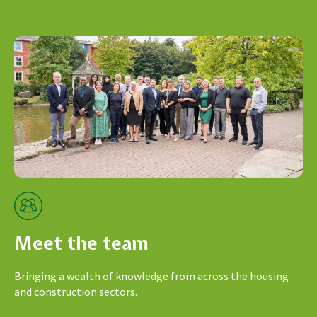
Meet the team
Bringing a wealth of knowledge from across the housing
and construction sectors.