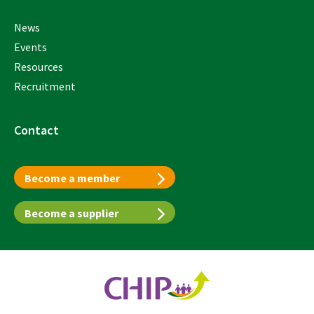
News
Events
Resources
Recruitment
Contact
Become a member
Become a supplier