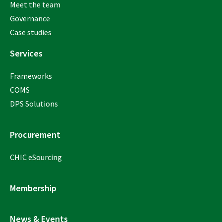
Meet the team
Governance
Case studies
Services
Frameworks
COMS
DPS Solutions
Procurement
CHIC eSourcing
Membership
News & Events