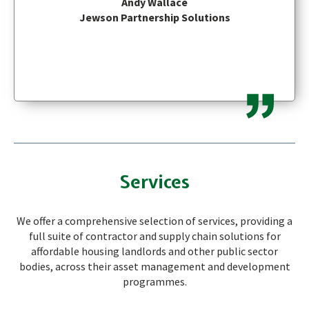
Andy Wallace
Jewson Partnership Solutions
Services
We offer a comprehensive selection of services, providing a
full suite of contractor and supply chain solutions for
affordable housing landlords and other public sector
bodies, across their asset management and development
programmes.