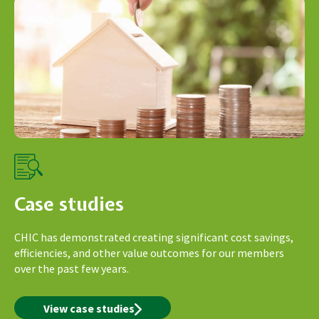
Case studies
CHIC has demonstrated creating significant cost savings,
efficiencies, and other value outcomes for our members
over the past few years.
View case studies