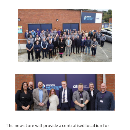
The new store will provide a centralised location for