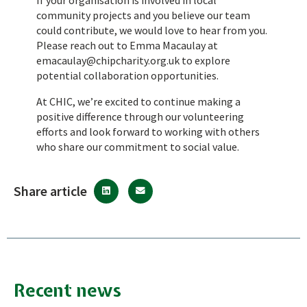
community projects and you believe our team
could contribute, we would love to hear from you.
Please reach out to Emma Macaulay at
emacaulay@chipcharity.org.uk
to explore
potential collaboration opportunities.
At CHIC, we’re excited to continue making a
positive difference through our volunteering
efforts and look forward to working with others
who share our commitment to social value.
Share article
Recent news