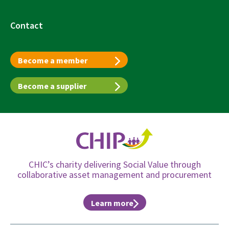
Contact
Become a member
Become a supplier
CHIC’s charity delivering Social Value through
collaborative asset management and procurement
Learn more