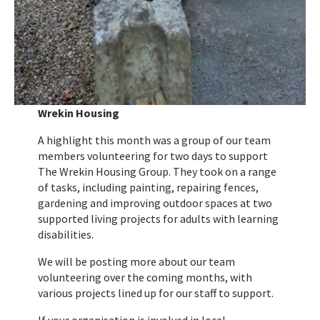
Wrekin Housing
A highlight this month was a group of our team
members volunteering for two days to support
The Wrekin Housing Group. They took on a range
of tasks, including painting, repairing fences,
gardening and improving outdoor spaces at two
supported living projects for adults with learning
disabilities.
We will be posting more about our team
volunteering over the coming months, with
various projects lined up for our staff to support.
If your organisation is involved in local