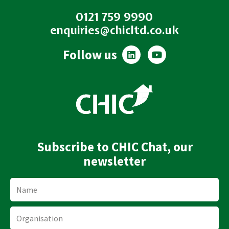
0121 759 9990
enquiries@chicltd.co.uk
L
Y
Follow us
i
o
n
u
k
t
e
u
d
b
i
e
n
Subscribe to CHIC Chat, our
newsletter
Name
Organisation