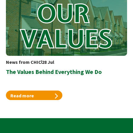
News from CHIC
28 Jul
The Values Behind Everything We Do
Read more