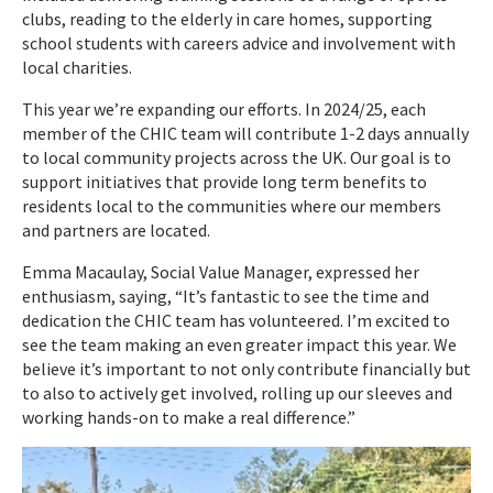
clubs, reading to the elderly in care homes, supporting
school students with careers advice and involvement with
local charities.
This year we’re expanding our efforts. In 2024/25, each
member of the CHIC team will contribute 1-2 days annually
to local community projects across the UK. Our goal is to
support initiatives that provide long term benefits to
residents local to the communities where our members
and partners are located.
Emma Macaulay, Social Value Manager, expressed her
enthusiasm, saying, “It’s fantastic to see the time and
dedication the CHIC team has volunteered. I’m excited to
see the team making an even greater impact this year. We
believe it’s important to not only contribute financially but
to also to actively get involved, rolling up our sleeves and
working hands-on to make a real difference.”