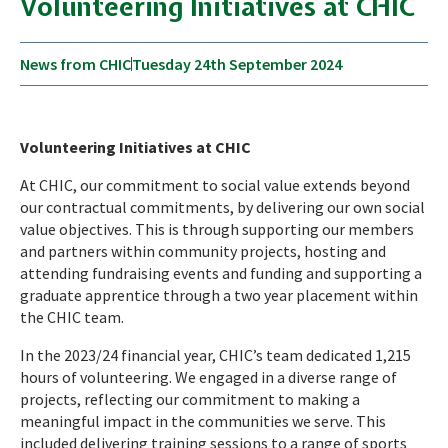
Volunteering Initiatives at CHIC
News from CHIC
Tuesday 24th September 2024
Volunteering Initiatives at CHIC
At CHIC, our commitment to social value extends beyond
our contractual commitments, by delivering our own social
value objectives. This is through supporting our members
and partners within community projects, hosting and
attending fundraising events and funding and supporting a
graduate apprentice through a two year placement within
the CHIC team.
In the 2023/24 financial year, CHIC’s team dedicated 1,215
hours of volunteering. We engaged in a diverse range of
projects, reflecting our commitment to making a
meaningful impact in the communities we serve. This
included delivering training sessions to a range of sports