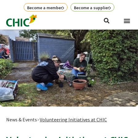
Skip
Become a member
Become a supplier
to
content
News & Events
Volunteering Initiatives at CHIC