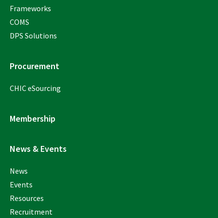
Frameworks
COMS
DPS Solutions
Procurement
CHIC eSourcing
Membership
News & Events
News
Events
Resources
Recruitment