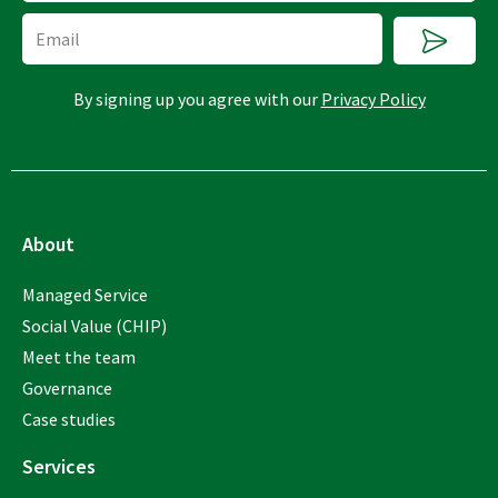
Submi
Email
By signing up you agree with our
Privacy Policy
About
Managed Service
Social Value (CHIP)
Meet the team
Governance
Case studies
Services