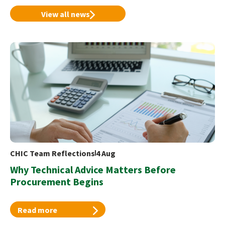
View all news
CHIC Team Reflections
4 Aug
Why Technical Advice Matters Before
Procurement Begins
Read more