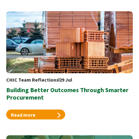
CHIC Team Reflections
29 Jul
Building Better Outcomes Through Smarter
Procurement
Read more