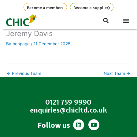
Skip
Become a member
Become a supplier
to
content
Jeremy Davis
By
benpage
/
11 December 2025
←
Previous Team
Next Team
→
0121 759 9990
enquiries@chicltd.co.uk
L
Y
Follow us
i
o
n
u