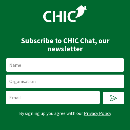
k
t
e
u
d
b
i
e
n
Subscribe to CHIC Chat, our
newsletter
Name
Organisation
Submi
Email
By signing up you agree with our
Privacy Policy