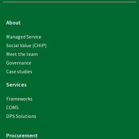
About
Managed Service
Social Value (CHIP)
Meet the team
Governance
Case studies
Services
Frameworks
COMS
DPS Solutions
Procurement