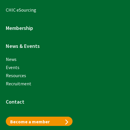
CHIC eSourcing
Membership
News & Events
News
Events
Resources
Recruitment
Contact
Become a member