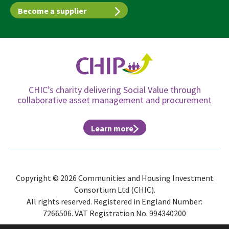
Become a supplier
CHIC’s charity delivering Social Value through
collaborative asset management and procurement
Learn more
Copyright © 2026 Communities and Housing Investment
Consortium Ltd (CHIC).
All rights reserved. Registered in England Number:
7266506. VAT Registration No. 994340200