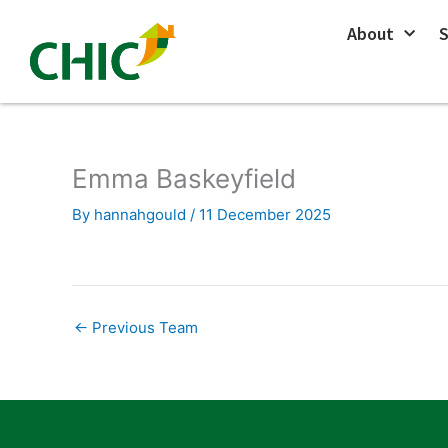
Skip
About
S
to
content
Emma Baskeyfield
By
hannahgould
/
11 December 2025
←
Previous Team