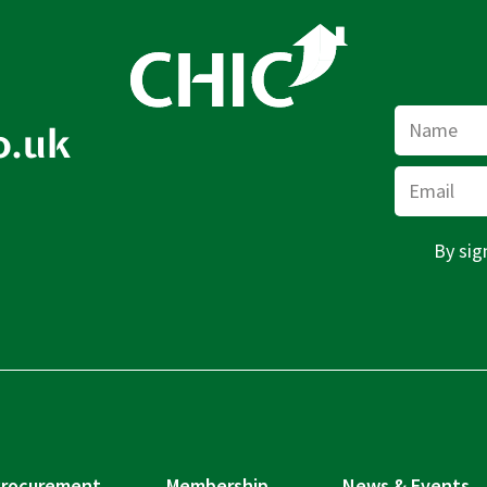
Name
o.uk
Email
By sig
rocurement
Membership
News & Events