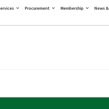
ervices
Procurement
Membership
News &