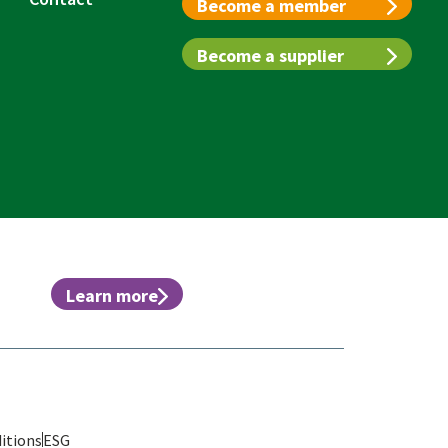
Become a member
Become a supplier
Learn more
itions
ESG