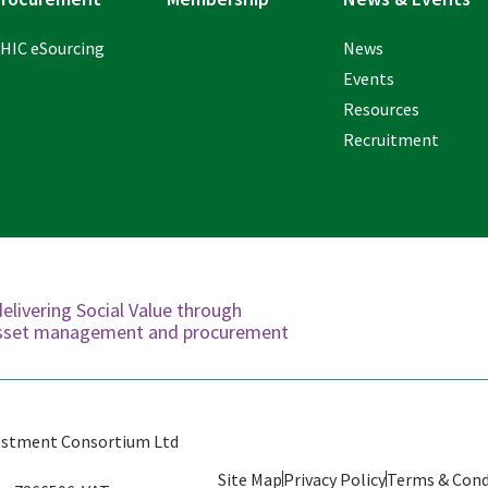
HIC eSourcing
News
Events
Resources
Recruitment
delivering Social Value through
 asset management and procurement
estment Consortium Ltd
Site Map
Privacy Policy
Terms & Cond