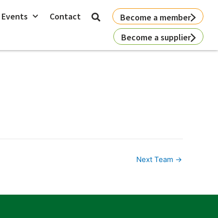
 Events
Contact
Become a member
Become a supplier
Next Team
→