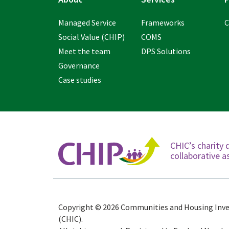
Managed Service
Frameworks
C
Social Value (CHIP)
COMS
Meet the team
DPS Solutions
Governance
Case studies
CHIC’s charity 
collaborative
Copyright © 2026 Communities and Housing Inv
(CHIC).