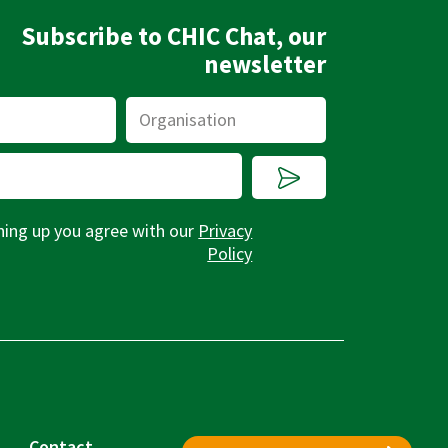
Subscribe to CHIC Chat, our
newsletter
Organisation
Submit
ning up you agree with our
Privacy
Policy
Contact