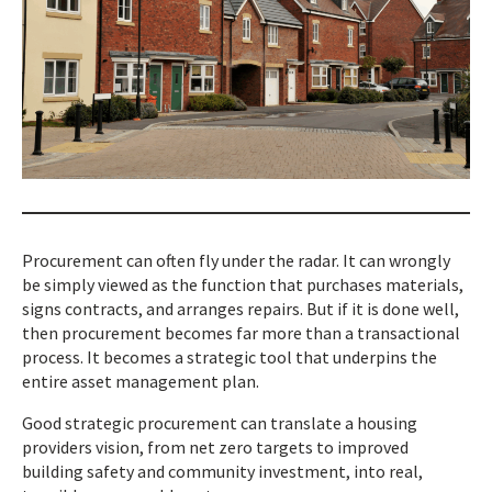
Procurement can often fly under the radar. It can wrongly
be simply viewed as the function that purchases materials,
signs contracts, and arranges repairs. But if it is done well,
then procurement becomes far more than a transactional
process. It becomes a strategic tool that underpins the
entire asset management plan.
Good strategic procurement can translate a housing
providers vision, from net zero targets to improved
building safety and community investment, into real,