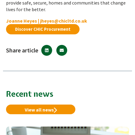
provide safe, secure, homes and communities that change
lives for the better.
Joanne Heyes |
jheyes@chicltd.co.uk
Discover CHIC Procurement
Share article
Recent news
View all news