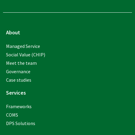
About
Managed Service
Social Value (CHIP)
Meet the team
Governance
Case studies
Services
Frameworks
COMS
DPS Solutions