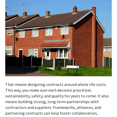
That means designing contracts around whole life costs.
This way, you make sure each decision prioritises
sustainability, safety, and quality for years to come. It also
means building strong, long term partnerships with
contractors and suppliers. Frameworks, alliances, and
partnering contracts can help foster collaboration,