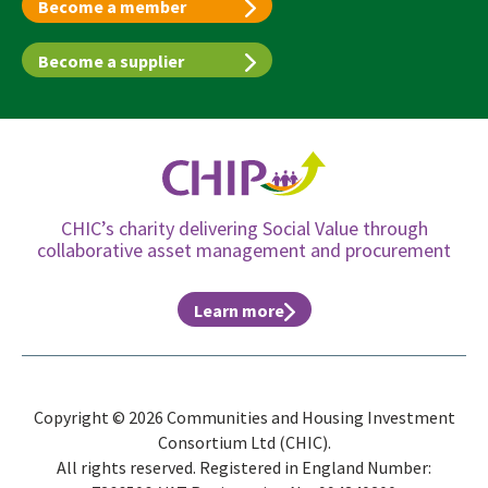
Become a member
Become a supplier
CHIC’s charity delivering Social Value through
collaborative asset management and procurement
Learn more
Copyright © 2026 Communities and Housing Investment
Consortium Ltd (CHIC).
All rights reserved. Registered in England Number: