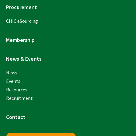
Procurement
CHIC eSourcing
Membership
News & Events
News
Events
Resources
Recruitment
Contact