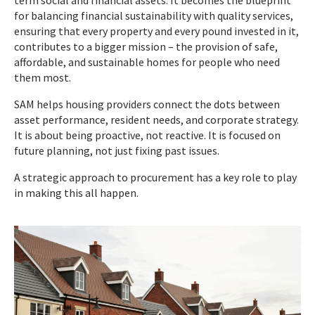
term social and financial assets. It becomes the blueprint
for balancing financial sustainability with quality services,
ensuring that every property and every pound invested in it,
contributes to a bigger mission – the provision of safe,
affordable, and sustainable homes for people who need
them most.
SAM helps housing providers connect the dots between
asset performance, resident needs, and corporate strategy.
It is about being proactive, not reactive. It is focused on
future planning, not just fixing past issues.
A strategic approach to procurement has a key role to play
in making this all happen.