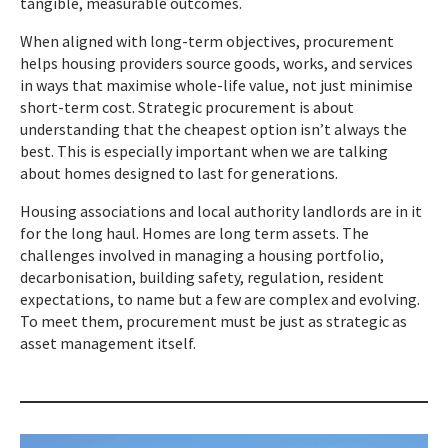
tangible, measurable outcomes.
When aligned with long-term objectives, procurement
helps housing providers source goods, works, and services
in ways that maximise whole-life value, not just minimise
short-term cost. Strategic procurement is about
understanding that the cheapest option isn’t always the
best. This is especially important when we are talking
about homes designed to last for generations.
Housing associations and local authority landlords are in it
for the long haul. Homes are long term assets. The
challenges involved in managing a housing portfolio,
decarbonisation, building safety, regulation, resident
expectations, to name but a few are complex and evolving.
To meet them, procurement must be just as strategic as
asset management itself.