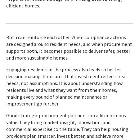
efficient homes.
Both can reinforce each other. When compliance actions
are designed around resident needs, and when procurement
supports both, it becomes possible to deliver safer, better
and more sustainable homes.
Engaging residents in the process also leads to better
decision making. It ensures that investment reflects real
needs, not assumptions. It is about understanding how
residents live and what they want from their homes,
making every pound of planned maintenance or
improvement go further.
Good strategic procurement partners can add enormous
value. They bring market insight, innovation, and
commercial expertise to the table. They can help housing
providers plan smarter, invest better, and achieve more