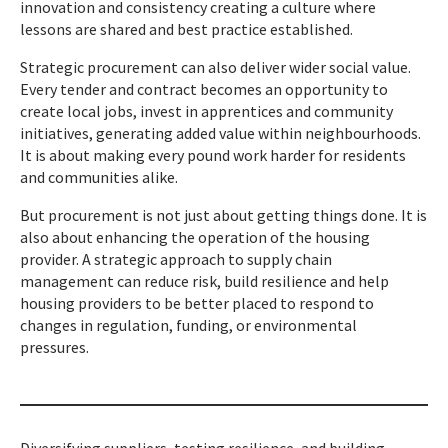
innovation and consistency creating a culture where
lessons are shared and best practice established.
Strategic procurement can also deliver wider social value.
Every tender and contract becomes an opportunity to
create local jobs, invest in apprentices and community
initiatives, generating added value within neighbourhoods.
It is about making every pound work harder for residents
and communities alike.
But procurement is not just about getting things done. It is
also about enhancing the operation of the housing
provider. A strategic approach to supply chain
management can reduce risk, build resilience and help
housing providers to be better placed to respond to
changes in regulation, funding, or environmental
pressures.