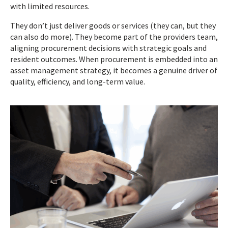
with limited resources.
They don’t just deliver goods or services (they can, but they
can also do more). They become part of the providers team,
aligning procurement decisions with strategic goals and
resident outcomes. When procurement is embedded into an
asset management strategy, it becomes a genuine driver of
quality, efficiency, and long-term value.