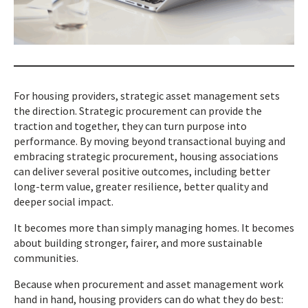
For housing providers, strategic asset management sets
the direction. Strategic procurement can provide the
traction and together, they can turn purpose into
performance. By moving beyond transactional buying and
embracing strategic procurement, housing associations
can deliver several positive outcomes, including better
long-term value, greater resilience, better quality and
deeper social impact.
It becomes more than simply managing homes. It becomes
about building stronger, fairer, and more sustainable
communities.
Because when procurement and asset management work
hand in hand, housing providers can do what they do best: