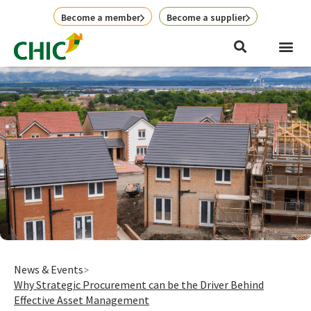
Skip
Become a member
Become a supplier
to
content
News & Events
Why Strategic Procurement can be the Driver Behind
Effective Asset Management