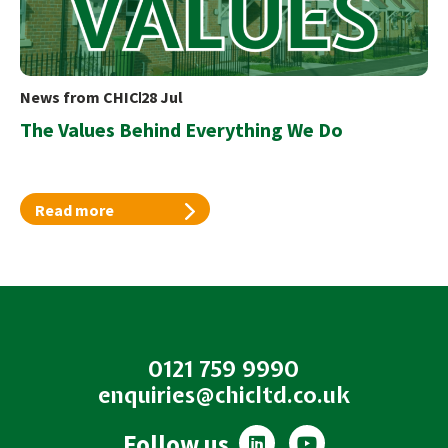
News from CHIC
28 Jul
The Values Behind Everything We Do
Read more
0121 759 9990
enquiries@chicltd.co.uk
L
Y
Follow us