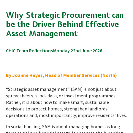
Why Strategic Procurement can
be the Driver Behind Effective
Asset Management
CHIC Team Reflections
Monday 22nd June 2026
By Joanne Heyes, Head of Member Services (North)
“Strategic asset management” (SAM) is not just about
spreadsheets, stock data, or investment programmes.
Rather, it is about how to make smart, sustainable
decisions to protect homes, strengthen landlords’
operations and, most importantly, improve residents’ lives.
In social housing, SAM is about managing homes as long