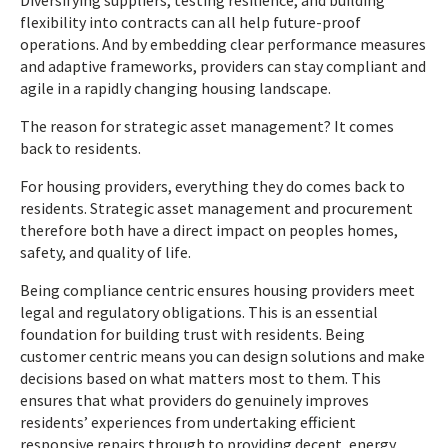
Diversifying suppliers, testing resilience, and building
flexibility into contracts can all help future-proof
operations. And by embedding clear performance measures
and adaptive frameworks, providers can stay compliant and
agile in a rapidly changing housing landscape.
The reason for strategic asset management? It comes
back to residents.
For housing providers, everything they do comes back to
residents. Strategic asset management and procurement
therefore both have a direct impact on peoples homes,
safety, and quality of life.
Being compliance centric ensures housing providers meet
legal and regulatory obligations. This is an essential
foundation for building trust with residents. Being
customer centric means you can design solutions and make
decisions based on what matters most to them. This
ensures that what providers do genuinely improves
residents’ experiences from undertaking efficient
responsive repairs through to providing decent, energy