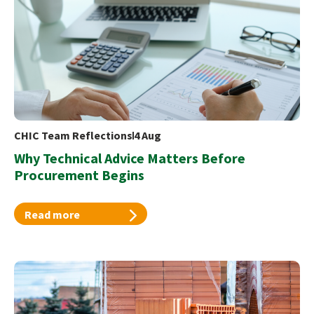
CHIC Team Reflections
4 Aug
Why Technical Advice Matters Before
Procurement Begins
Read more