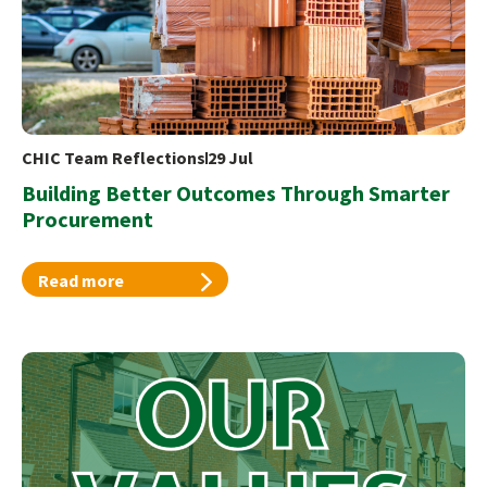
CHIC Team Reflections
29 Jul
Building Better Outcomes Through Smarter
Procurement
Read more