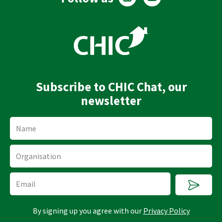
i
o
n
u
k
t
e
u
d
b
i
e
n
Subscribe to CHIC Chat, our
newsletter
Name
Organisation
Submi
Email
By signing up you agree with our
Privacy Policy