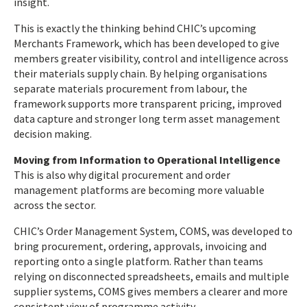
insight.
This is exactly the thinking behind CHIC’s upcoming
Merchants Framework, which has been developed to give
members greater visibility, control and intelligence across
their materials supply chain. By helping organisations
separate materials procurement from labour, the
framework supports more transparent pricing, improved
data capture and stronger long term asset management
decision making.
Moving from Information to Operational Intelligence
This is also why digital procurement and order
management platforms are becoming more valuable
across the sector.
CHIC’s Order Management System, COMS, was developed to
bring procurement, ordering, approvals, invoicing and
reporting onto a single platform. Rather than teams
relying on disconnected spreadsheets, emails and multiple
supplier systems, COMS gives members a clearer and more
consistent view of programme activity.