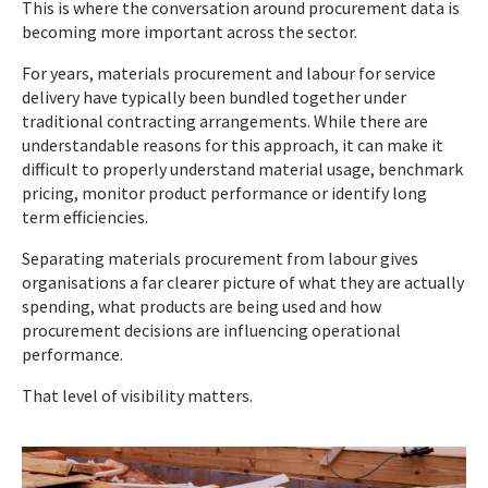
This is where the conversation around procurement data is
becoming more important across the sector.
For years, materials procurement and labour for service
delivery have typically been bundled together under
traditional contracting arrangements. While there are
understandable reasons for this approach, it can make it
difficult to properly understand material usage, benchmark
pricing, monitor product performance or identify long
term efficiencies.
Separating materials procurement from labour gives
organisations a far clearer picture of what they are actually
spending, what products are being used and how
procurement decisions are influencing operational
performance.
That level of visibility matters.