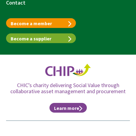
Contact
Become a member
Become a supplier
CHIC’s charity delivering Social Value through
collaborative asset management and procurement
Learn more