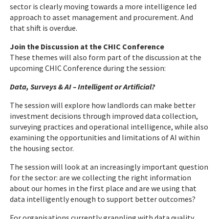
sector is clearly moving towards a more intelligence led
approach to asset management and procurement. And
that shift is overdue.
Join the Discussion at the CHIC Conference
These themes will also form part of the discussion at the
upcoming CHIC Conference during the session:
Data, Surveys & AI – Intelligent or Artificial?
The session will explore how landlords can make better
investment decisions through improved data collection,
surveying practices and operational intelligence, while also
examining the opportunities and limitations of AI within
the housing sector.
The session will look at an increasingly important question
for the sector: are we collecting the right information
about our homes in the first place and are we using that
data intelligently enough to support better outcomes?
For organisations currently grappling with data quality,