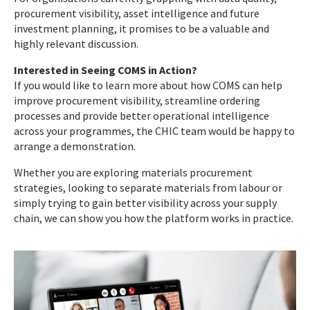
procurement visibility, asset intelligence and future
investment planning, it promises to be a valuable and
highly relevant discussion.
Interested in Seeing COMS in Action?
If you would like to learn more about how COMS can help
improve procurement visibility, streamline ordering
processes and provide better operational intelligence
across your programmes, the CHIC team would be happy to
arrange a demonstration.
Whether you are exploring materials procurement
strategies, looking to separate materials from labour or
simply trying to gain better visibility across your supply
chain, we can show you how the platform works in practice.