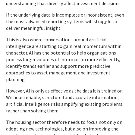
understanding that directly affect investment decisions.
If the underlying data is incomplete or inconsistent, even
the most advanced reporting systems will struggle to
deliver meaningful insight.
This is also where conversations around artificial
intelligence are starting to gain real momentum within
the sector. AI has the potential to help organisations
process larger volumes of information more efficiently,
identify trends earlier and support more predictive
approaches to asset management and investment
planning.
However, AI is only as effective as the data it is trained on.
Without reliable, structured and accurate information,
artificial intelligence risks amplifying existing problems
rather than solving them.
The housing sector therefore needs to focus not only on
adopting new technologies, but also on improving the