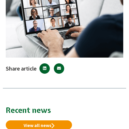
Share article
Recent news
View all news