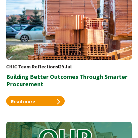
CHIC Team Reflections
29 Jul
Building Better Outcomes Through Smarter
Procurement
Read more