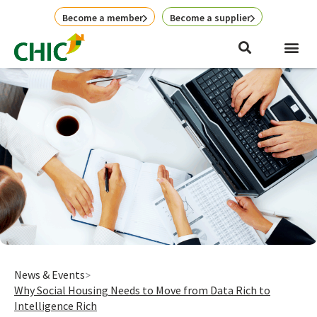
Skip
Become a member
Become a supplier
to
content
News & Events
Why Social Housing Needs to Move from Data Rich to
Intelligence Rich