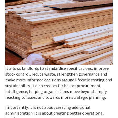
It allows landlords to standardise specifications, improve
stock control, reduce waste, strengthen governance and
make more informed decisions around lifecycle costing and
sustainability. It also creates far better procurement
intelligence, helping organisations move beyond simply
reacting to issues and towards more strategic planning.
Importantly, it is not about creating additional
administration. It is about creating better operational