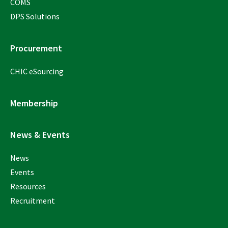
COMS
DPS Solutions
Procurement
CHIC eSourcing
Membership
News & Events
News
Events
Resources
Recruitment