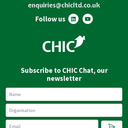
enquiries@chicltd.co.uk
L
Y
Follow us
i
o
n
u
k
t
e
u
d
b
i
e
n
Subscribe to CHIC Chat, our
newsletter
Name
Organisation
Submi
Email