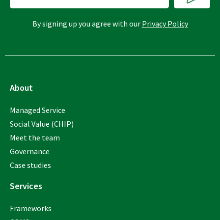
By signing up you agree with our
Privacy Policy
About
Managed Service
Social Value (CHIP)
Meet the team
Governance
Case studies
Services
Frameworks