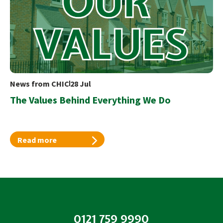
News from CHIC
28 Jul
The Values Behind Everything We Do
Read more
0121 759 9990