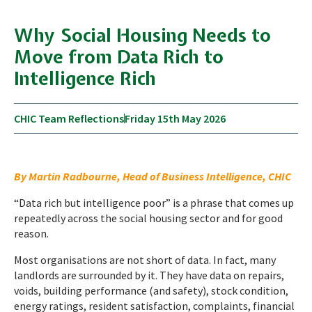
Why Social Housing Needs to
Move from Data Rich to
Intelligence Rich
CHIC Team Reflections
Friday 15th May 2026
By Martin Radbourne, Head of Business Intelligence, CHIC
“Data rich but intelligence poor” is a phrase that comes up
repeatedly across the social housing sector and for good
reason.
Most organisations are not short of data. In fact, many
landlords are surrounded by it. They have data on repairs,
voids, building performance (and safety), stock condition,
energy ratings, resident satisfaction, complaints, financial