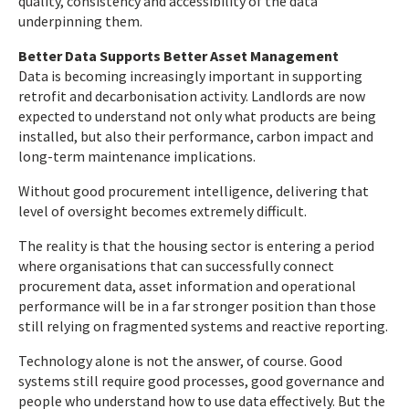
quality, consistency and accessibility of the data
underpinning them.
Better Data Supports Better Asset Management
Data is becoming increasingly important in supporting
retrofit and decarbonisation activity. Landlords are now
expected to understand not only what products are being
installed, but also their performance, carbon impact and
long-term maintenance implications.
Without good procurement intelligence, delivering that
level of oversight becomes extremely difficult.
The reality is that the housing sector is entering a period
where organisations that can successfully connect
procurement data, asset information and operational
performance will be in a far stronger position than those
still relying on fragmented systems and reactive reporting.
Technology alone is not the answer, of course. Good
systems still require good processes, good governance and
people who understand how to use data effectively. But the