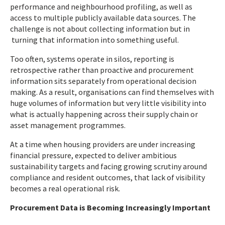
performance and neighbourhood profiling, as well as
access to multiple publicly available data sources. The
challenge is not about collecting information but in
turning that information into something useful.
Too often, systems operate in silos, reporting is
retrospective rather than proactive and procurement
information sits separately from operational decision
making. As a result, organisations can find themselves with
huge volumes of information but very little visibility into
what is actually happening across their supply chain or
asset management programmes.
At a time when housing providers are under increasing
financial pressure, expected to deliver ambitious
sustainability targets and facing growing scrutiny around
compliance and resident outcomes, that lack of visibility
becomes a real operational risk.
Procurement Data is Becoming Increasingly Important