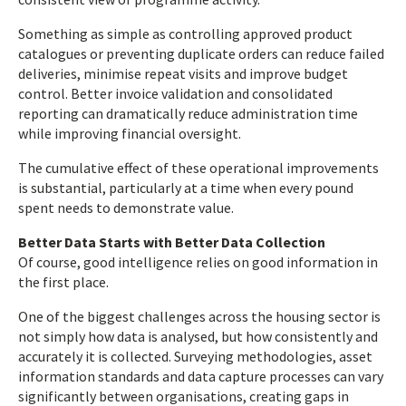
Something as simple as controlling approved product
catalogues or preventing duplicate orders can reduce failed
deliveries, minimise repeat visits and improve budget
control. Better invoice validation and consolidated
reporting can dramatically reduce administration time
while improving financial oversight.
The cumulative effect of these operational improvements
is substantial, particularly at a time when every pound
spent needs to demonstrate value.
Better Data Starts with Better Data Collection
Of course, good intelligence relies on good information in
the first place.
One of the biggest challenges across the housing sector is
not simply how data is analysed, but how consistently and
accurately it is collected. Surveying methodologies, asset
information standards and data capture processes can vary
significantly between organisations, creating gaps in