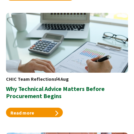
CHIC Team Reflections
4 Aug
Why Technical Advice Matters Before
Procurement Begins
Read more