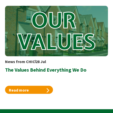
News from CHIC
28 Jul
The Values Behind Everything We Do
Read more