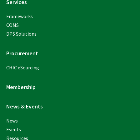
Services
Frameworks
COMS
DPS Solutions
Procurement
CHIC eSourcing
Membership
News & Events
News
Events
Resources