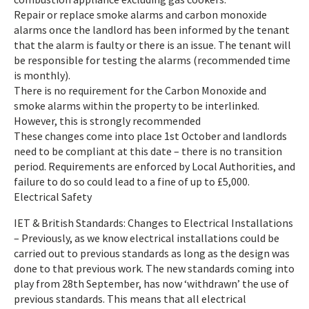
Repair or replace smoke alarms and carbon monoxide
alarms once the landlord has been informed by the tenant
that the alarm is faulty or there is an issue. The tenant will
be responsible for testing the alarms (recommended time
is monthly).
There is no requirement for the Carbon Monoxide and
smoke alarms within the property to be interlinked.
However, this is strongly recommended
These changes come into place 1st October and landlords
need to be compliant at this date – there is no transition
period. Requirements are enforced by Local Authorities, and
failure to do so could lead to a fine of up to £5,000.
Electrical Safety
IET & British Standards: Changes to Electrical Installations
– Previously, as we know electrical installations could be
carried out to previous standards as long as the design was
done to that previous work. The new standards coming into
play from 28th September, has now ‘withdrawn’ the use of
previous standards. This means that all electrical