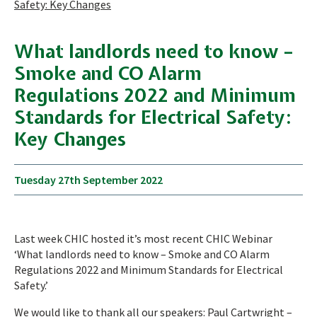
Safety: Key Changes
What landlords need to know –
Smoke and CO Alarm
Regulations 2022 and Minimum
Standards for Electrical Safety:
Key Changes
Tuesday 27th September 2022
Last week CHIC hosted it’s most recent CHIC Webinar
‘What landlords need to know – Smoke and CO Alarm
Regulations 2022 and Minimum Standards for Electrical
Safety.’
We would like to thank all our speakers: Paul Cartwright –