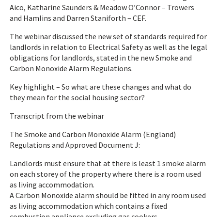
Aico, Katharine Saunders & Meadow O’Connor – Trowers
and Hamlins and Darren Staniforth – CEF.
The webinar discussed the new set of standards required for
landlords in relation to Electrical Safety as well as the legal
obligations for landlords, stated in the new Smoke and
Carbon Monoxide Alarm Regulations.
Key highlight – So what are these changes and what do
they mean for the social housing sector?
Transcript from the webinar
The Smoke and Carbon Monoxide Alarm (England)
Regulations and Approved Document J­:
Landlords must ensure that at there is least 1 smoke alarm
on each storey of the property where there is a room used
as living accommodation.
A Carbon Monoxide alarm should be fitted in any room used
as living accommodation which contains a fixed
combustion appliance excluding gas cookers.