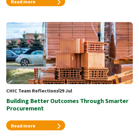
Read more
CHIC Team Reflections
29 Jul
Building Better Outcomes Through Smarter
Procurement
Read more