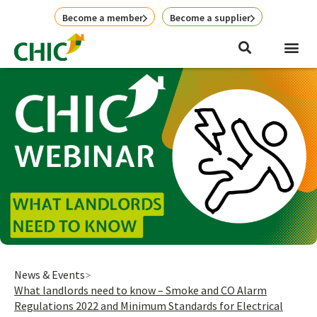
Skip
Become a member
Become a supplier
to
content
News & Events
What landlords need to know – Smoke and CO Alarm
Regulations 2022 and Minimum Standards for Electrical