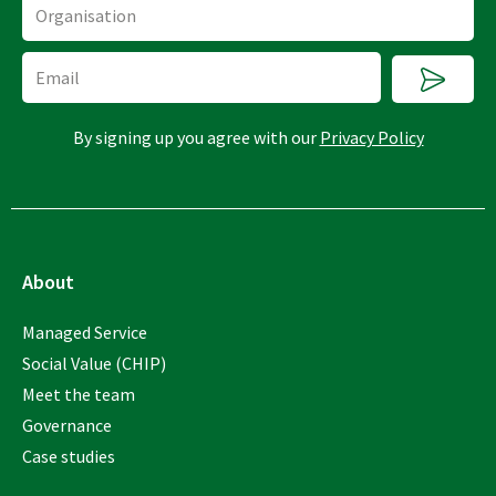
Organisation
Submi
Email
By signing up you agree with our
Privacy Policy
About
Managed Service
Social Value (CHIP)
Meet the team
Governance
Case studies