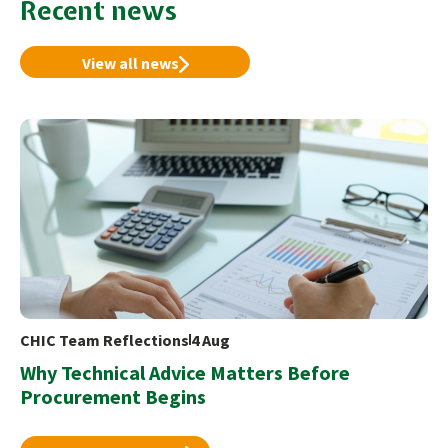
Recent news
View all news
CHIC Team Reflections
4 Aug
Why Technical Advice Matters Before
Procurement Begins