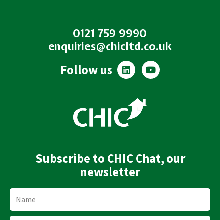
0121 759 9990
enquiries@chicltd.co.uk
L
Y
Follow us
i
o
n
u
k
t
e
u
d
b
i
e
n
Subscribe to CHIC Chat, our
newsletter
Name