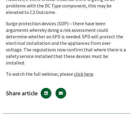
problems with the DC Type component, this may be
elevated to C2 Outcome.
Surge protection devices (SDP) – there have been
arguments whereby doing a risk assessment could
determine whether an SPD is needed. SPD will protect the
electrical installation and the appliances from over
voltage. The regulations now confirm that where there is a
safety service installed that these devices must be
installed.
To watch the full webinar, please
click here
.
Share article