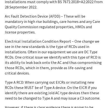
installations must comply with BS 7671:2018+A2:2022 from
28 September 2022.
Arc Fault Detection Device (AFDD) – These will be
mandatory in high rise buildings, care homes and any Care
Quality Commission regulated properties, HMOs and
license properties.
Electrical Installation Condition Report – One change we
see in the new standards is the type of RCDs used in
installations. Often in our equipment we use are DC Type
RCDs. One critical issue we identify with this type of RCD is
its ability to leak back onto the AC and thus compromising
those RCDs, which in them, provide as life-saving and
critical devices.
Type A RCD: When carrying out EICRs or installing new
RCDs these MUST be of Type A device. On the EICR if you
identify there are existing/old AC type devices then these
need to be changed to Type A and may issue a C3 outcome.
However, if there is clear evidence there is going to be