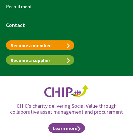
Recruitment
Contact
Become a member
Become a supplier
CHIC’s charity delivering Social Value through
collaborative asset management and procurement
Learn more