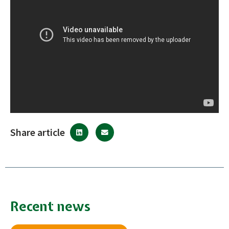
Share article
Recent news