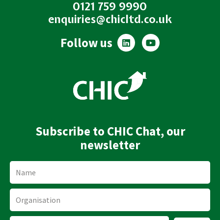
0121 759 9990
enquiries@chicltd.co.uk
L
Y
Follow us
i
o
n
u
k
t
e
u
d
b
i
e
n
Subscribe to CHIC Chat, our
newsletter
Name
Organisation