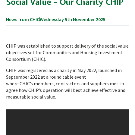
Social Value – Our Charity CHIP
News from CHIC
Wednesday 5th November 2025
CHIP was established to support delivery of the social value
objectives set for Communities and Housing Investment
Consortium (CHIC).
CHIP was registered as a charity in May 2022, launched in
September 2022 at a round table event
where CHIC’s members, contractors and suppliers met to
agree how CHIP’s operation will best achieve effective and
measurable social value.