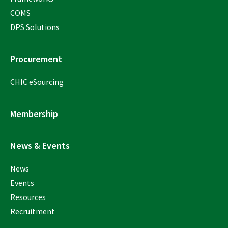
COMS
DPS Solutions
Procurement
CHIC eSourcing
Membership
News & Events
News
Events
Resources
Recruitment