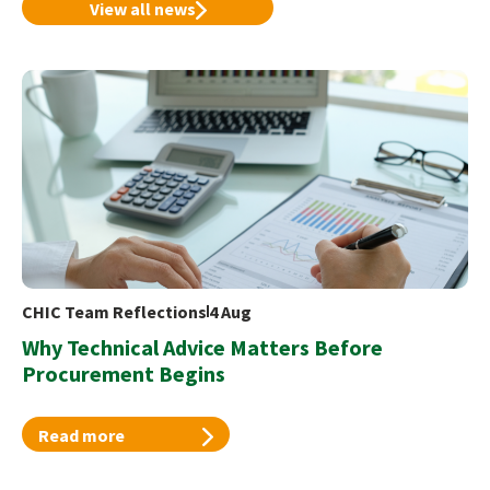
View all news
CHIC Team Reflections
4 Aug
Why Technical Advice Matters Before
Procurement Begins
Read more