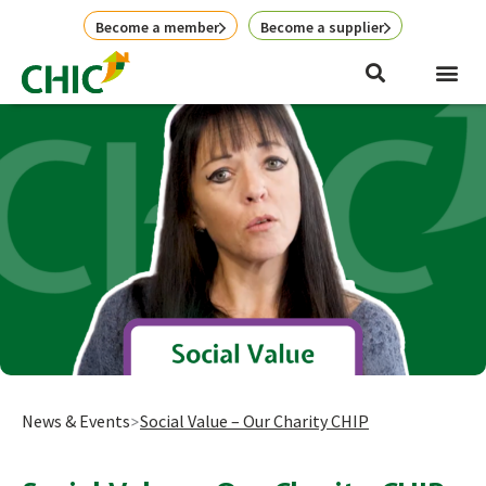
Skip
Become a member
Become a supplier
to
content
News & Events
Social Value – Our Charity CHIP