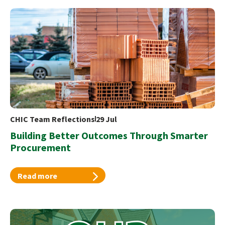
CHIC Team Reflections
29 Jul
Building Better Outcomes Through Smarter
Procurement
Read more