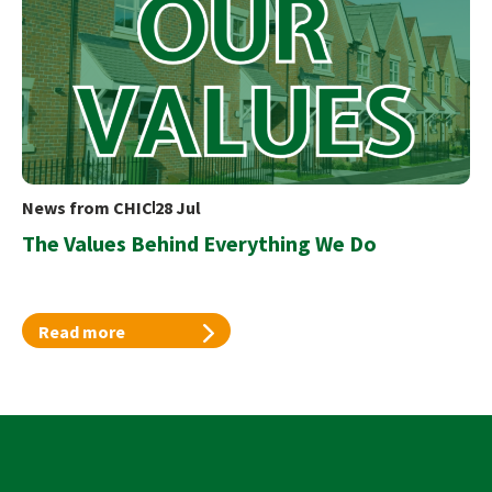
News from CHIC
28 Jul
The Values Behind Everything We Do
Read more