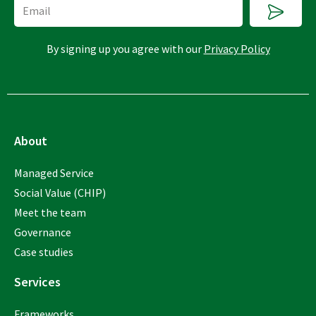
Submi
Email
By signing up you agree with our
Privacy Policy
About
Managed Service
Social Value (CHIP)
Meet the team
Governance
Case studies
Services
Frameworks