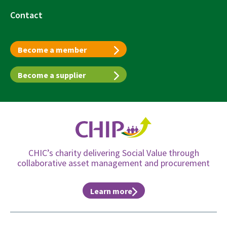
Contact
Become a member
Become a supplier
CHIC’s charity delivering Social Value through
collaborative asset management and procurement
Learn more