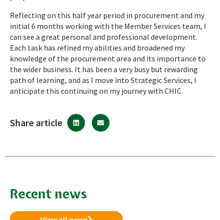
Reflecting on this half year period in procurement and my
initial 6 months working with the Member Services team, I
can see a great personal and professional development.
Each task has refined my abilities and broadened my
knowledge of the procurement area and its importance to
the wider business. It has been a very busy but rewarding
path of learning, and as I move into Strategic Services, I
anticipate this continuing on my journey with CHIC.
Share article
Recent news
View all news