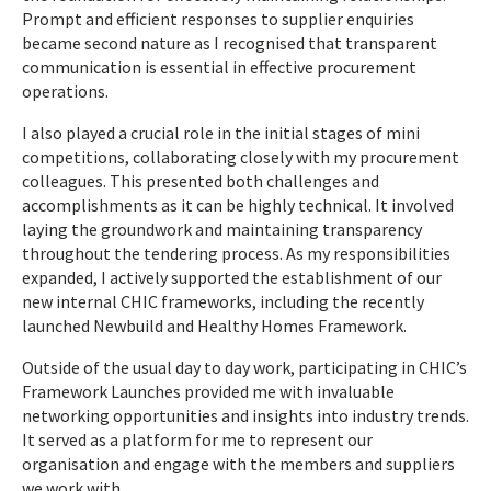
Prompt and efficient responses to supplier enquiries
became second nature as I recognised that transparent
communication is essential in effective procurement
operations.
I also played a crucial role in the initial stages of mini
competitions, collaborating closely with my procurement
colleagues. This presented both challenges and
accomplishments as it can be highly technical. It involved
laying the groundwork and maintaining transparency
throughout the tendering process. As my responsibilities
expanded, I actively supported the establishment of our
new internal CHIC frameworks, including the recently
launched Newbuild and Healthy Homes Framework.
Outside of the usual day to day work, participating in CHIC’s
Framework Launches provided me with invaluable
networking opportunities and insights into industry trends.
It served as a platform for me to represent our
organisation and engage with the members and suppliers
we work with.