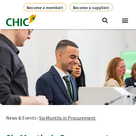
Skip
Become a member
Become a supplier
to
content
News & Events
Six Months in Procurement