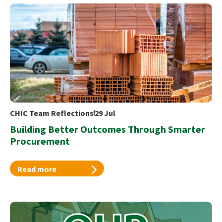
CHIC Team Reflections
29 Jul
Building Better Outcomes Through Smarter
Procurement
Read more