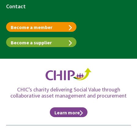
Contact
Become a member
Become a supplier
CHIC’s charity delivering Social Value through
collaborative asset management and procurement
Learn more