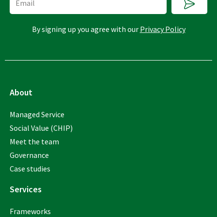
By signing up you agree with our
Privacy Policy
About
Managed Service
Social Value (CHIP)
Meet the team
Governance
Case studies
Services
Frameworks