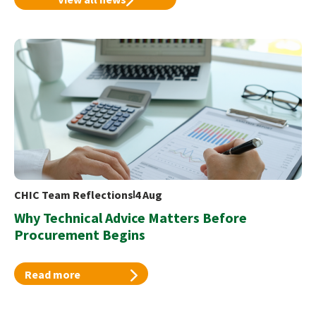
CHIC Team Reflections
4 Aug
Why Technical Advice Matters Before
Procurement Begins
Read more