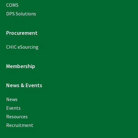
COMS
DPS Solutions
Procurement
CHIC eSourcing
Membership
News & Events
News
Events
Resources
Recruitment