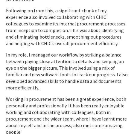
Following on from this, a significant chunk of my
experience also involved collaborating with CHIC
colleagues to examine its internal procurement processes
from inception to completion. This was about identifying
and eliminating bottlenecks, smoothing out procedures
and helping with CHIC’s overall procurement efficiency.
In my role, I managed our workflow by striking a balance
between paying close attention to details and keeping an
eye on the bigger picture. This involved using a mix of
familiar and new software tools to track our progress. I also
developed advanced skills to handle data and documents
more efficiently.
Working in procurement has been a great experience, both
personally and professionally. It has been really enjoyable
working and collaborating with colleagues, both in
procurement and the wider team, where I have learnt more
about myself and in the process, also met some amazing
people!