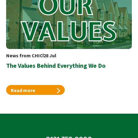
News from CHIC
28 Jul
The Values Behind Everything We Do
Read more