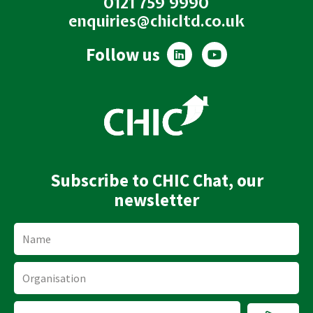
0121 759 9990
enquiries@chicltd.co.uk
L
Y
Follow us
i
o
n
u
k
t
e
u
d
b
i
e
n
Subscribe to CHIC Chat, our
newsletter
Name
Organisation
Submi
Email