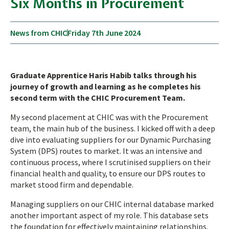
Six Months in Procurement
News from CHIC
Friday 7th June 2024
Graduate Apprentice Haris Habib talks through his
journey of growth and learning as he completes his
second term with the CHIC Procurement Team.
My second placement at CHIC was with the Procurement
team, the main hub of the business. I kicked off with a deep
dive into evaluating suppliers for our Dynamic Purchasing
System (DPS) routes to market. It was an intensive and
continuous process, where I scrutinised suppliers on their
financial health and quality, to ensure our DPS routes to
market stood firm and dependable.
Managing suppliers on our CHIC internal database marked
another important aspect of my role. This database sets
the foundation for effectively maintaining relationships.