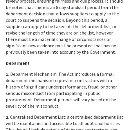
review process, ensuring fairness and due process. It should
be noted that there is an 8 day standstill period from the
debarment decision that allows suppliers to apply to the
court to suspend the decision. Beyond this period, a
supplier can apply to be taken off the debarment list, or
revise the length of time they are on the list, however
there must be a material change of circumstances or
significant new evidence must be presented that has not
previously been taken into account by the Government.
Debarment
1.
Debarment Mechanism: The Act introduces a formal
debarment mechanism to prevent contractors with a
history of significant underperformance, fraud, or other
serious misconduct from participating in public
procurement. Debarment periods will vary based on the
severity of the misconduct.
2.
Centralised Debarment List: a centralised debarment list
will be maintained and accessible to all public authorities .
This list will include details of debarred contractors, the