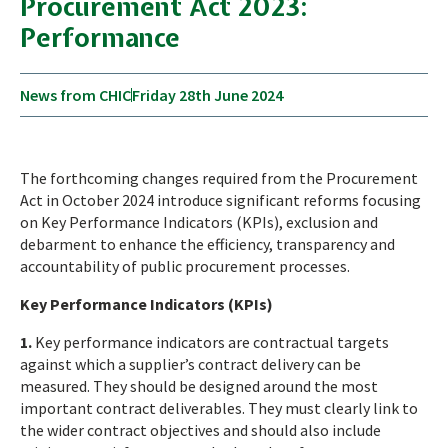
Procurement Act 2023:
Performance
News from CHIC
Friday 28th June 2024
The forthcoming changes required from the Procurement
Act in October 2024 introduce significant reforms focusing
on Key Performance Indicators (KPIs), exclusion and
debarment to enhance the efficiency, transparency and
accountability of public procurement processes.
Key Performance Indicators (KPIs)
1.
Key performance indicators are contractual targets
against which a supplier’s contract delivery can be
measured. They should be designed around the most
important contract deliverables. They must clearly link to
the wider contract objectives and should also include