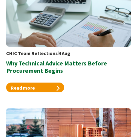
CHIC Team Reflections
4 Aug
Why Technical Advice Matters Before
Procurement Begins
Read more