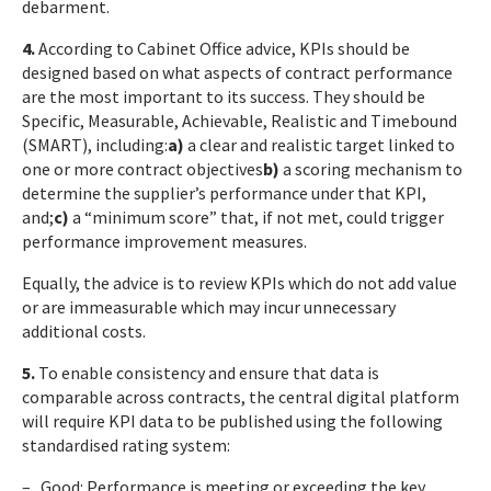
debarment.
4.
According to Cabinet Office advice, KPIs should be
designed based on what aspects of contract performance
are the most important to its success. They should be
Specific, Measurable, Achievable, Realistic and Timebound
(SMART), including:
a)
a clear and realistic target linked to
one or more contract objectives
b)
a scoring mechanism to
determine the supplier’s performance under that KPI,
and;
c)
a “minimum score” that, if not met, could trigger
performance improvement measures.
Equally, the advice is to review KPIs which do not add value
or are immeasurable which may incur unnecessary
additional costs.
5.
To enable consistency and ensure that data is
comparable across contracts, the central digital platform
will require KPI data to be published using the following
standardised rating system:
– Good: Performance is meeting or exceeding the key