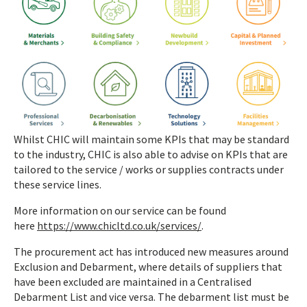
Whilst CHIC will maintain some KPIs that may be standard
to the industry, CHIC is also able to advise on KPIs that are
tailored to the service / works or supplies contracts under
these service lines.
More information on our service can be found
here
https://www.chicltd.co.uk/services/
.
The procurement act has introduced new measures around
Exclusion and Debarment, where details of suppliers that
have been excluded are maintained in a Centralised
Debarment List and vice versa. The debarment list must be