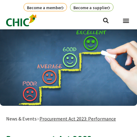
Skip
Become a member
Become a supplier
to
content
News & Events
Procurement Act 2023: Performance