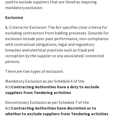
used to exclude suppliers that are listed as requiring
mandatory exclusion.
Exclusion
1.
Criteria for Exclusion: The Act specifies clear criteria for
excluding contractors from bidding processes. Grounds for
exclusion include poor past performance, non-compliance
with contractual obligations, legal and regulatory
breaches and unethical practices such as fraud and
corruption by the supplier or any associated/ connected
persons.
There are two types of exclusion:
Mandatory Exclusion as per Schedule 6 of the
Act
Contracting Authorities have a duty to exclude
suppliers from Tendering activities
Discretionary Exclusion as per Schedule 7 of the
Act
Contracting Authorities have discretion as to
whether to exclude suppliers from Tendering activities