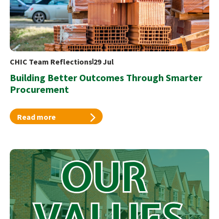
CHIC Team Reflections
29 Jul
Building Better Outcomes Through Smarter
Procurement
Read more