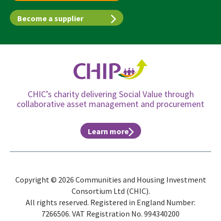
Become a supplier
CHIC’s charity delivering Social Value through
collaborative asset management and procurement
Learn more
Copyright © 2026 Communities and Housing Investment
Consortium Ltd (CHIC).
All rights reserved. Registered in England Number:
7266506. VAT Registration No. 994340200