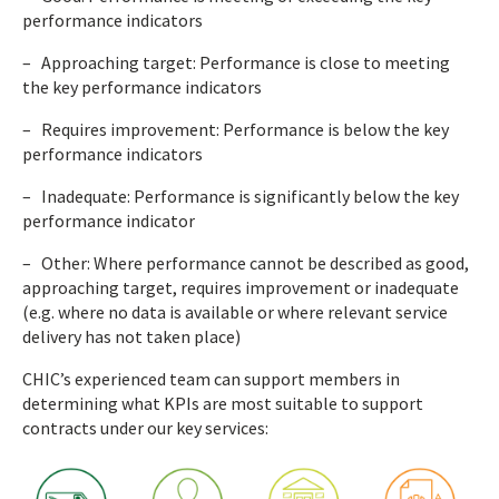
performance indicators
– Approaching target: Performance is close to meeting
the key performance indicators
– Requires improvement: Performance is below the key
performance indicators
– Inadequate: Performance is significantly below the key
performance indicator
– Other: Where performance cannot be described as good,
approaching target, requires improvement or inadequate
(e.g. where no data is available or where relevant service
delivery has not taken place)
CHIC’s experienced team can support members in
determining what KPIs are most suitable to support
contracts under our key services: