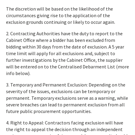
The discretion will be based on the likelihood of the
circumstances giving rise to the application of the
exclusion grounds continuing or likely to occur again.
2. Contracting Authorities have the duty to report to the
Cabinet Office where a bidder has been excluded from
bidding within 30 days from the date of exclusion. A 5 year
time limit will apply for all exclusions and, subject to
further investigations by the Cabinet Office, the supplier
will be entered on to the Centralised Debarment List (more
info below).
3. Temporary and Permanent Exclusion: Depending on the
severity of the issues, exclusions can be temporary or
permanent. Temporary exclusions serve as a warning, while
severe breaches can lead to permanent exclusion from all
future public procurement opportunities.
4. Right to Appeal: Contractors facing exclusion will have
the right to appeal the decision through an independent