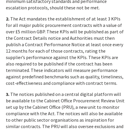
minimum satisfactory standards and performance
escalation protocols, should these not be met.
2.
The Act mandates the establishment of at least 3 KPIs
for all major public procurement contracts with a value of
over £5 million GBP. These KPIs will be published as part of
the Contract Details notice and Authorities must then
publish a Contract Performance Notice at least once every
12 months for each of those contracts, rating the
supplier’s performance against the KPIs. These KPIs are
also required to be published if the contract has been
terminated. These indicators will measure performance
against predefined benchmarks such as quality, timeliness,
cost-effectiveness and compliance with contract terms.
3.
The notices published on a central digital platform will
be available to the Cabinet Office Procurement Review Unit
set up by the Cabinet Office (PRU), a new unit to monitor
compliance with the Act. The notices will also be available
to other public sector organisations as inspiration for
similar contracts. The PRU will also oversee exclusions and