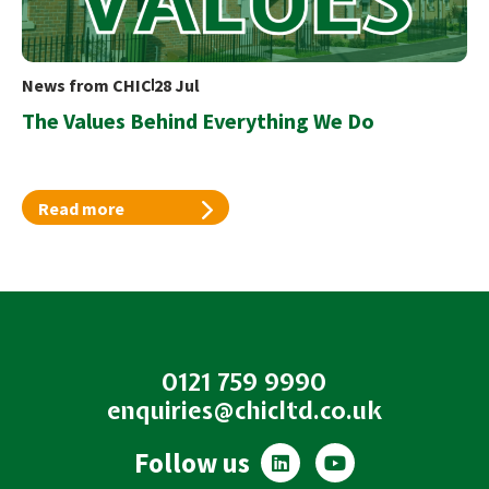
News from CHIC
28 Jul
The Values Behind Everything We Do
Read more
0121 759 9990
enquiries@chicltd.co.uk
L
Y
Follow us
i
o