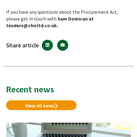
If you have any questions about the Procurement Act,
please get in touch with
Sam Domican at
tenders@chicltd.co.uk
.
Share article
Recent news
View all news