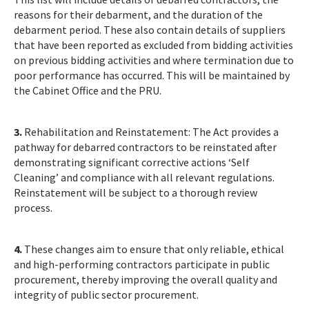
reasons for their debarment, and the duration of the
debarment period. These also contain details of suppliers
that have been reported as excluded from bidding activities
on previous bidding activities and where termination due to
poor performance has occurred. This will be maintained by
the Cabinet Office and the PRU.
3.
Rehabilitation and Reinstatement: The Act provides a
pathway for debarred contractors to be reinstated after
demonstrating significant corrective actions ‘Self
Cleaning’ and compliance with all relevant regulations.
Reinstatement will be subject to a thorough review
process.
4.
These changes aim to ensure that only reliable, ethical
and high-performing contractors participate in public
procurement, thereby improving the overall quality and
integrity of public sector procurement.