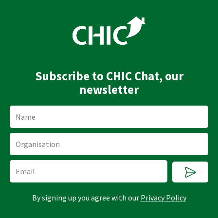
n
u
k
t
e
u
d
b
i
e
n
Subscribe to CHIC Chat, our
newsletter
Name
Organisation
Submi
Email
By signing up you agree with our
Privacy Policy