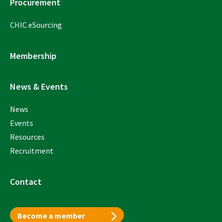
Procurement
CHIC eSourcing
Membership
News & Events
News
Events
Resources
Recruitment
Contact
Become a member