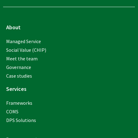
About
Managed Service
Social Value (CHIP)
Meet the team
Governance
Case studies
Services
Frameworks
COMS
DPS Solutions