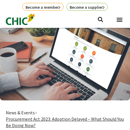
Skip
Become a member
Become a supplier
to
content
News & Events
Procurement Act 2023: Adoption Delayed – What Should You
Be Doing Now?