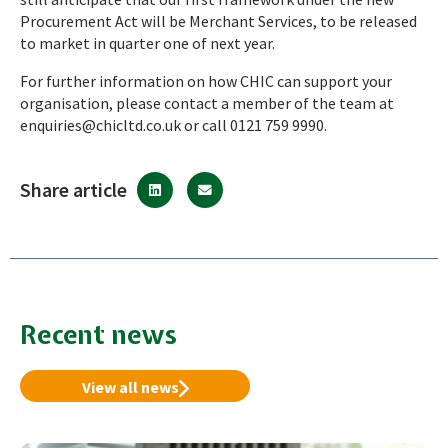
Procurement Act will be Merchant Services, to be released
to market in quarter one of next year.
For further information on how CHIC can support your
organisation, please contact a member of the team at
enquiries@chicltd.co.uk
or call 0121 759 9990.
Share article
Recent news
View all news