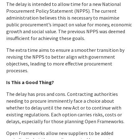
The delay is intended to allow time for a new National
Procurement Policy Statement (NPPS). The current
administration believes this is necessary to maximise
public procurement’s impact on value for money, economic
growth and social value. The previous NPPS was deemed
insufficient for achieving these goals.
The extra time aims to ensure a smoother transition by
revising the NPPS to better align with government
objectives, leading to more effective procurement
processes.
Is This a Good Thing?
The delay has pros and cons. Contracting authorities
needing to procure imminently face a choice about
whether to delay until the new Act or to continue with
existing regulations. Each option carries risks, costs or
delays, especially for those planning Open Frameworks.
Open Frameworks allow new suppliers to be added