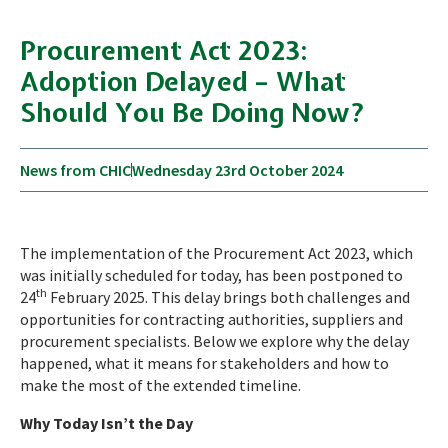
Procurement Act 2023:
Adoption Delayed – What
Should You Be Doing Now?
News from CHIC
Wednesday 23rd October 2024
The implementation of the Procurement Act 2023, which
was initially scheduled for today, has been postponed to
th
24
February 2025. This delay brings both challenges and
opportunities for contracting authorities, suppliers and
procurement specialists. Below we explore why the delay
happened, what it means for stakeholders and how to
make the most of the extended timeline.
Why Today Isn’t the Day