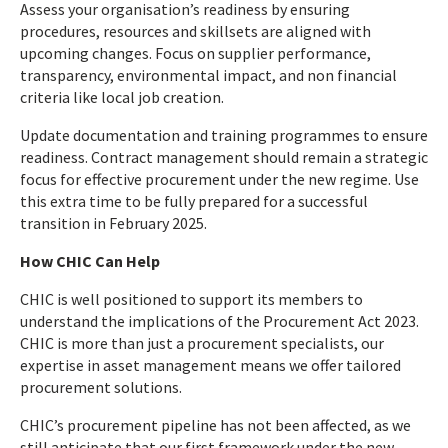
Assess your organisation’s readiness by ensuring
procedures, resources and skillsets are aligned with
upcoming changes. Focus on supplier performance,
transparency, environmental impact, and non financial
criteria like local job creation.
Update documentation and training programmes to ensure
readiness. Contract management should remain a strategic
focus for effective procurement under the new regime. Use
this extra time to be fully prepared for a successful
transition in February 2025.
How CHIC Can Help
CHIC is well positioned to support its members to
understand the implications of the Procurement Act 2023.
CHIC is more than just a procurement specialists, our
expertise in asset management means we offer tailored
procurement solutions.
CHIC’s procurement pipeline has not been affected, as we
still anticipate that our first framework under the new