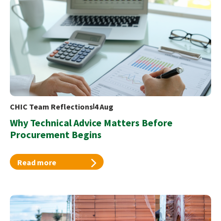
CHIC Team Reflections
4 Aug
Why Technical Advice Matters Before
Procurement Begins
Read more