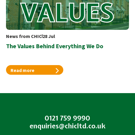
News from CHIC
28 Jul
The Values Behind Everything We Do
Read more
0121 759 9990
enquiries@chicltd.co.uk