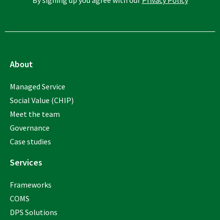
About
Managed Service
Social Value (CHIP)
Meet the team
Governance
Case studies
Services
Frameworks
COMS
DPS Solutions