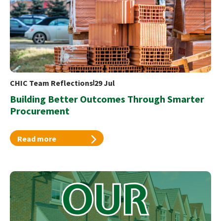
CHIC Team Reflections
29 Jul
Building Better Outcomes Through Smarter
Procurement
Read more