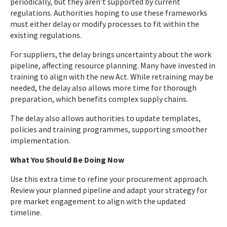
periodically, but they aren’t supported by current
regulations. Authorities hoping to use these frameworks
must either delay or modify processes to fit within the
existing regulations.
For suppliers, the delay brings uncertainty about the work
pipeline, affecting resource planning. Many have invested in
training to align with the new Act. While retraining may be
needed, the delay also allows more time for thorough
preparation, which benefits complex supply chains.
The delay also allows authorities to update templates,
policies and training programmes, supporting smoother
implementation.
What You Should Be Doing Now
Use this extra time to refine your procurement approach.
Review your planned pipeline and adapt your strategy for
pre market engagement to align with the updated
timeline.