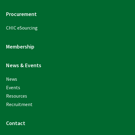
Procurement
CHIC eSourcing
Membership
News & Events
News
Events
Resources
Recruitment
Contact