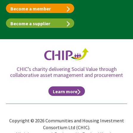
Become a member
Become a supplier
CHIC’s charity delivering Social Value through
collaborative asset management and procurement
Learn more
Copyright © 2026 Communities and Housing Investment
Consortium Ltd (CHIC).