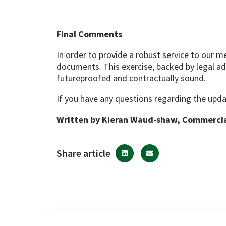
Final Comments
In order to provide a robust service to our 
documents. This exercise, backed by legal ad
futureproofed and contractually sound.
If you have any questions regarding the upda
Written by Kieran Waud-shaw, Commerci
Share article