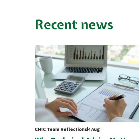
Recent news
CHIC Team Reflections
4 Aug