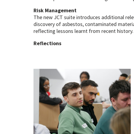
Risk Management
The new JCT suite introduces additional rel
discovery of asbestos, contaminated materia
reflecting lessons learnt from recent history.
Reflections