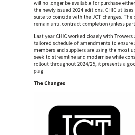
will no longer be available for purchase eithe
the newly issued 2024 editions. CHIC utilise
suite to coincide with the JCT changes. The 
remain until contract completion (unless part
Last year CHIC worked closely with Trowers 
tailored schedule of amendments to ensure a 
members and suppliers are using the most up
seek to streamline and modernise while consi
rollout throughout 2024/25, it presents a go
plug.
The Changes