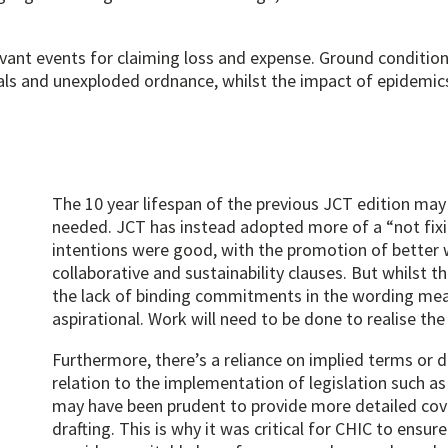
evant events for claiming loss and expense. Ground conditio
ls and unexploded ordnance, whilst the impact of epidemics
The 10 year lifespan of the previous JCT edition may 
needed. JCT has instead adopted more of a “not fixi
intentions were good, with the promotion of better 
collaborative and sustainability clauses. But whilst
the lack of binding commitments in the wording mea
aspirational. Work will need to be done to realise the 
Furthermore, there’s a reliance on implied terms or d
relation to the implementation of legislation such as 
may have been prudent to provide more detailed cov
drafting. This is why it was critical for CHIC to ensu