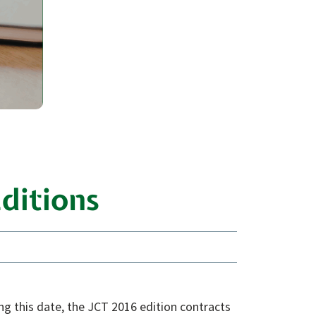
ditions
ing this date, the JCT 2016 edition contracts