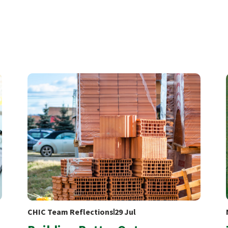
CHIC Team Reflections
29 Jul