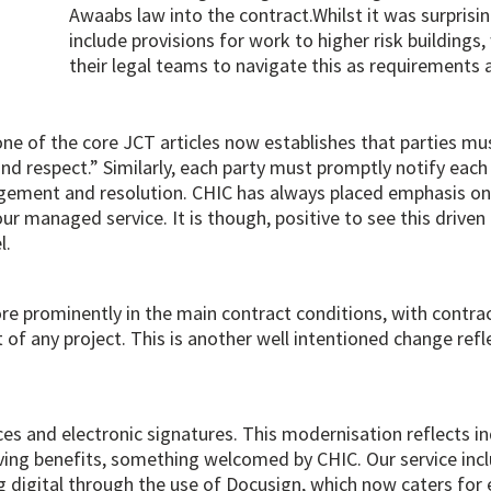
Awaabs law into the contract.Whilst it was surprisi
include provisions for work to higher risk building
their legal teams to navigate this as requirements a
one of the core JCT articles now establishes that parties mu
 and respect.” Similarly, each party must promptly notify each
agement and resolution. CHIC has always placed emphasis on 
managed service. It is though, positive to see this driven 
l.
 prominently in the main contract conditions, with contra
f any project. This is another well intentioned change refle
ces and electronic signatures. This modernisation reflects
ving benefits, something welcomed by CHIC. Our service incl
 digital through the use of Docusign, which now caters for 