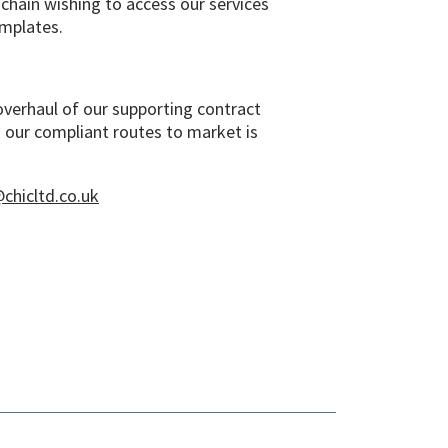
chain wishing to access our services
emplates.
overhaul of our supporting contract
 our compliant routes to market is
chicltd.co.uk