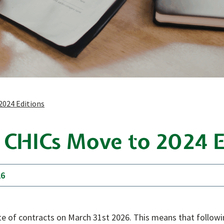
2024 Editions
: CHICs Move to 2024 E
26
uite of contracts on March 31st 2026. This means that follow