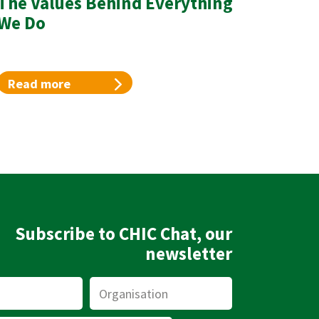
The Values Behind Everything
We Do
Read more
Subscribe to CHIC Chat, our
newsletter
Organisation