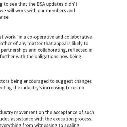
ng to see that the BSA updates didn’t
s, we will work with our members and
rise.
st work “in a co-operative and collaborative
 other of any matter that appears likely to
partnerships and collaborating, reflected in
further with the obligations now being
ctors being encouraged to suggest changes
cting the industry’s increasing focus on
 industry movement on the acceptance of such
udes assistance with the execution process,
everything from witnessing to sealing.