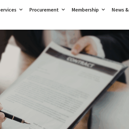
ervices
Procurement
Membership
News &