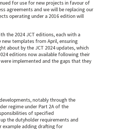
tinued for use for new projects in favour of
cess agreements and we will be replacing our
cts operating under a 2016 edition will
h the 2024 JCT editions, each with a
e new templates from April, ensuring
ught about by the JCT 2024 updates, which
024 editions now available following their
at were implemented and the gaps that they
e developments, notably through the
der regime under Part 2A of the
ponsibilities of specified
up the dutyholder requirements and
or example adding drafting for