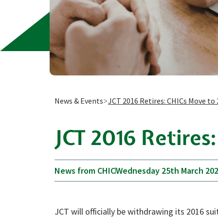
News & Events
JCT 2016 Retires: CHICs Move to 
JCT 2016 Retires
News from CHIC
Wednesday 25th March 20
JCT will officially be withdrawing its 2016 s