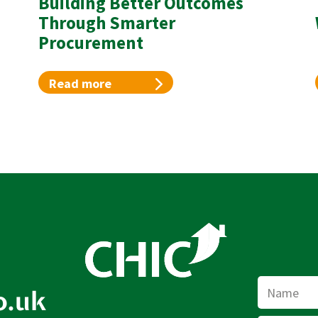
Building Better Outcomes
Through Smarter
Procurement
Read more
Name
o.uk