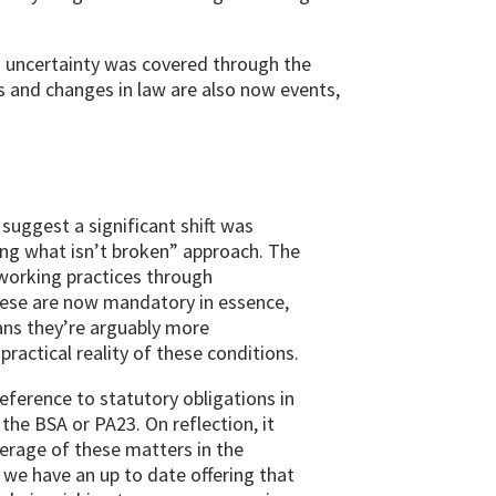
n uncertainty was covered through the
 and changes in law are also now events,
suggest a significant shift was
ng what isn’t broken” approach. The
working practices through
 these are now mandatory in essence,
ns they’re arguably more
practical reality of these conditions.
eference to statutory obligations in
the BSA or PA23. On reflection, it
erage of these matters in the
re we have an up to date offering that