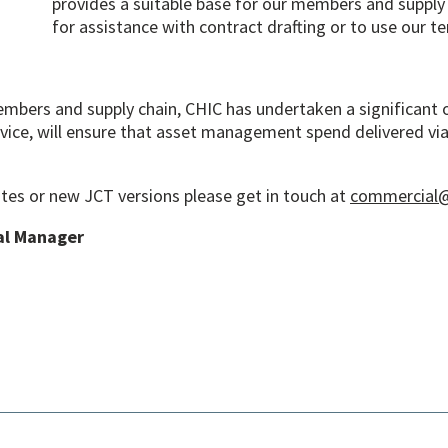
provides a suitable base for our members and supply 
for assistance with contract drafting or to use our t
members and supply chain, CHIC has undertaken a significant 
vice, will ensure that asset management spend delivered via
tes or new JCT versions please get in touch at
commercial@
al Manager