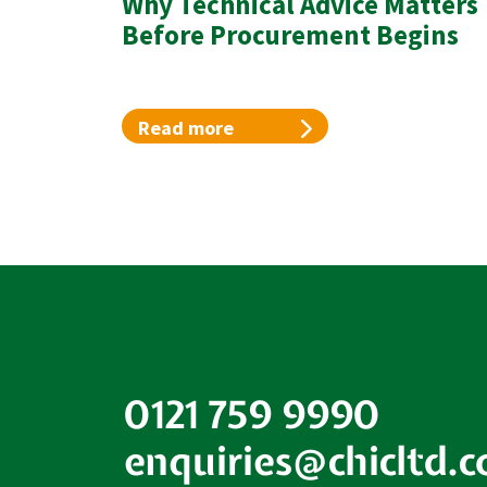
Why Technical Advice Matters
Before Procurement Begins
Read more
0121 759 9990
enquiries@chicltd.c