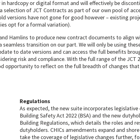
r in hardcopy or digital format and will effectively be discon
s a selection of JCT Contracts as part of our own pool of ac
old versions have not gone for good however – existing proje
ies opt for a formal variation).
and Hamlins to produce new contract documents to align wit
seamless transition on our part. We will only be using thes
date to date versions and can access the full benefits bro
dering risk and compliance. With the full range of the JCT 2
od opportunity to reflect on the full breadth of changes th
Regulations
As expected, the new suite incorporates legislativ
Building Safety Act 2022 (BSA) and the new dutyhol
Building Regulations, which details the roles and res
dutyholders. CHICs amendments expand and shore 
take the coverage of legislative changes further, f