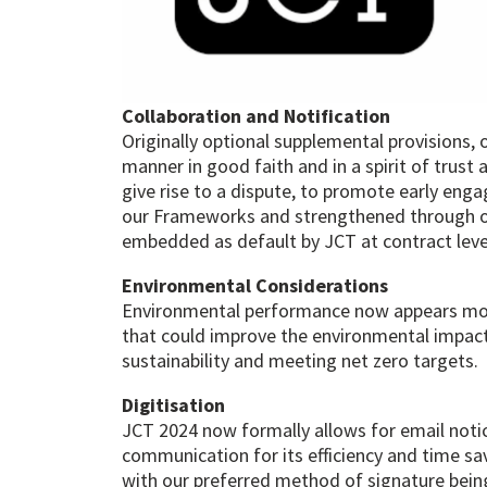
Collaboration and Notification
Originally optional supplemental provisions, 
manner in good faith and in a spirit of trust
give rise to a dispute, to promote early eng
our Frameworks and strengthened through our 
embedded as default by JCT at contract leve
Environmental Considerations
Environmental performance now appears more
that could improve the environmental impact o
sustainability and meeting net zero targets.
Digitisation
JCT 2024 now formally allows for email noti
communication for its efficiency and time sa
with our preferred method of signature being