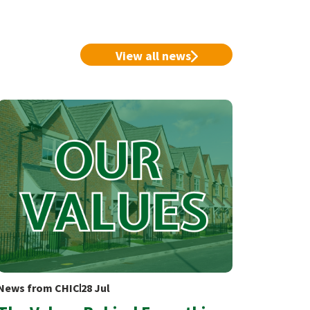
View all news
News from CHIC
28 Jul