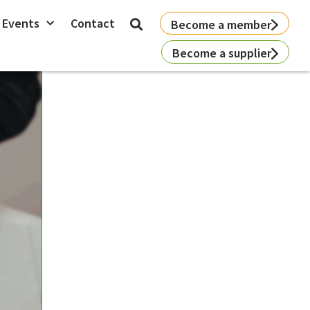
 Events
Contact
Become a member
Become a supplier