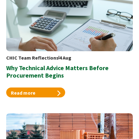
CHIC Team Reflections
4 Aug
Why Technical Advice Matters Before
Procurement Begins
Read more