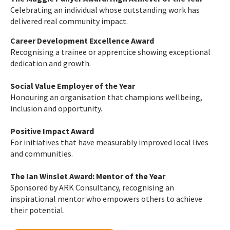
Celebrating an individual whose outstanding work has
delivered real community impact.
Career Development Excellence Award
Recognising a trainee or apprentice showing exceptional
dedication and growth.
Social Value Employer of the Year
Honouring an organisation that champions wellbeing,
inclusion and opportunity.
Positive Impact Award
For initiatives that have measurably improved local lives
and communities.
The Ian Winslet Award: Mentor of the Year
Sponsored by ARK Consultancy, recognising an
inspirational mentor who empowers others to achieve
their potential.