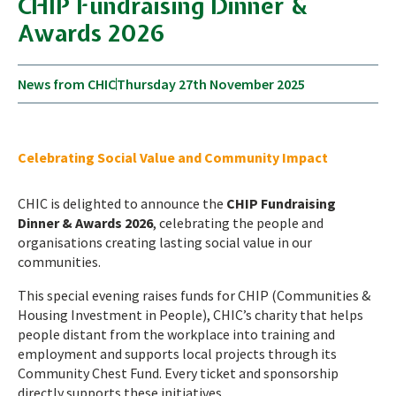
CHIP Fundraising Dinner &
Awards 2026
News from CHIC
Thursday 27th November 2025
Celebrating Social Value and Community Impact
CHIC is delighted to announce the
CHIP Fundraising
Dinner & Awards 2026
, celebrating the people and
organisations creating lasting social value in our
communities.
This special evening raises funds for CHIP (Communities &
Housing Investment in People), CHIC’s charity that helps
people distant from the workplace into training and
employment and supports local projects through its
Community Chest Fund. Every ticket and sponsorship
directly supports these initiatives.