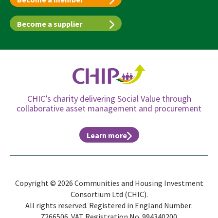
Become a supplier
CHIC’s charity delivering Social Value through
collaborative asset management and procurement
Learn more
Copyright © 2026 Communities and Housing Investment
Consortium Ltd (CHIC).
All rights reserved. Registered in England Number:
7266506. VAT Registration No. 994340200