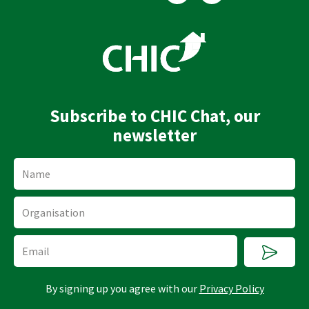
n
u
k
t
e
u
d
b
i
e
n
Subscribe to CHIC Chat, our
newsletter
Name
Organisation
Submi
Email
By signing up you agree with our
Privacy Policy