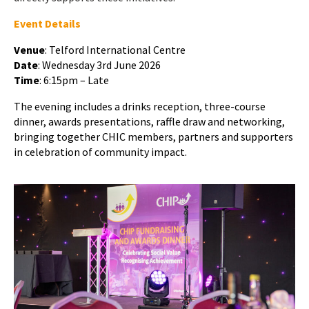
Event Details
Venue
: Telford International Centre
Date
: Wednesday 3rd June 2026
Time
: 6:15pm – Late
The evening includes a drinks reception, three-course
dinner, awards presentations, raffle draw and networking,
bringing together CHIC members, partners and supporters
in celebration of community impact.