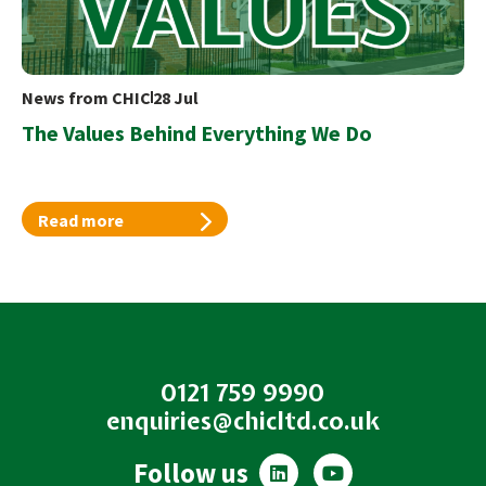
News from CHIC
28 Jul
The Values Behind Everything We Do
Read more
0121 759 9990
enquiries@chicltd.co.uk
L
Y
Follow us
i
o