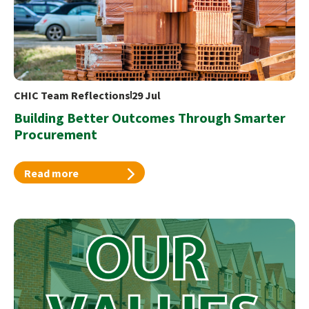
CHIC Team Reflections
29 Jul
Building Better Outcomes Through Smarter
Procurement
Read more