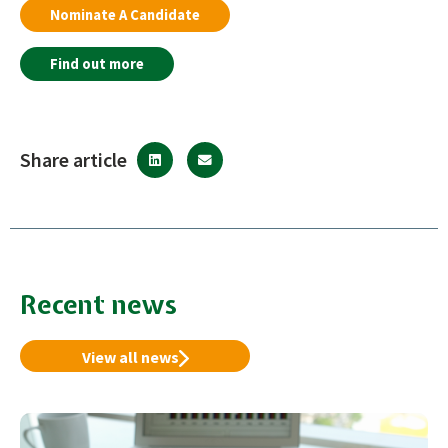
Nominate A Candidate
Find out more
Share article
Recent news
View all news