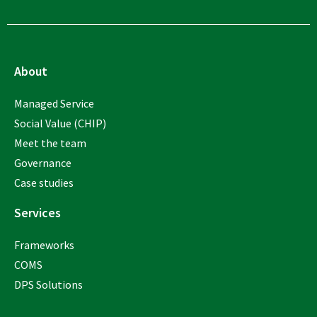
About
Managed Service
Social Value (CHIP)
Meet the team
Governance
Case studies
Services
Frameworks
COMS
DPS Solutions