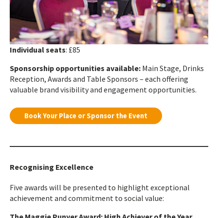
Individual seats
: £85
Sponsorship opportunities available:
Main Stage, Drinks
Reception, Awards and Table Sponsors – each offering
valuable brand visibility and engagement opportunities.
Book Your Place or Sponsor the Event
Recognising Excellence
Five awards will be presented to highlight exceptional
achievement and commitment to social value:
The Maggie Punyer Award: High Achiever of the Year