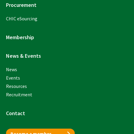
Procurement
CHIC eSourcing
Membership
News & Events
News
Events
Resources
Recruitment
Contact
Become a member