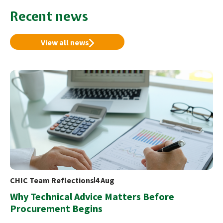
Recent news
View all news
CHIC Team Reflections
4 Aug
Why Technical Advice Matters Before
Procurement Begins