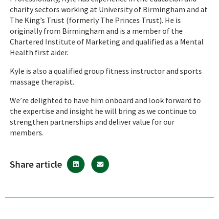
charity sectors working at University of Birmingham and at
The King’s Trust (formerly The Princes Trust). He is
originally from Birmingham and is a member of the
Chartered Institute of Marketing and qualified as a Mental
Health first aider.
Kyle is also a qualified group fitness instructor and sports
massage therapist.
We’re delighted to have him onboard and look forward to
the expertise and insight he will bring as we continue to
strengthen partnerships and deliver value for our
members.
Share article