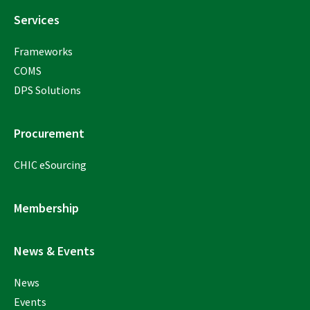
Services
Frameworks
COMS
DPS Solutions
Procurement
CHIC eSourcing
Membership
News & Events
News
Events