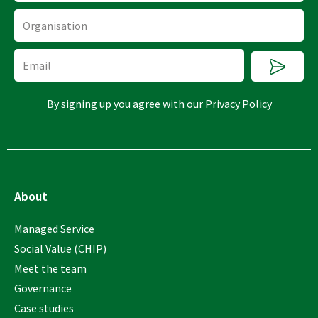
Organisation
Submi
Email
By signing up you agree with our
Privacy Policy
About
Managed Service
Social Value (CHIP)
Meet the team
Governance
Case studies