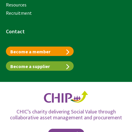
Resources
Recruitment
Contact
Become a member
Become a supplier
CHIC’s charity delivering Social Value through
collaborative asset management and procurement