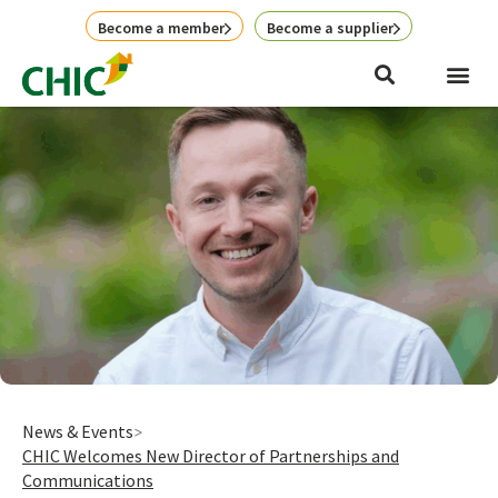
Skip
Become a member
Become a supplier
to
content
News & Events
CHIC Welcomes New Director of Partnerships and
Communications