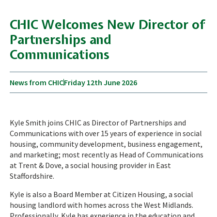
CHIC Welcomes New Director of
Partnerships and
Communications
News from CHIC
Friday 12th June 2026
Kyle Smith joins CHIC as Director of Partnerships and
Communications with over 15 years of experience in social
housing, community development, business engagement,
and marketing; most recently as Head of Communications
at Trent & Dove, a social housing provider in East
Staffordshire.
Kyle is also a Board Member at Citizen Housing, a social
housing landlord with homes across the West Midlands.
Professionally, Kyle has experience in the education and