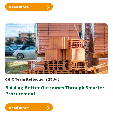
Read more
CHIC Team Reflections
29 Jul
Building Better Outcomes Through Smarter
Procurement
Read more