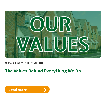
News from CHIC
28 Jul
The Values Behind Everything We Do
Read more