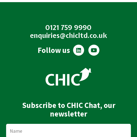
0121 759 9990
enquiries@chicltd.co.uk
L
Y
Follow us
i
o
n
u
k
t
e
u
d
b
i
e
n
Subscribe to CHIC Chat, our
newsletter
Name