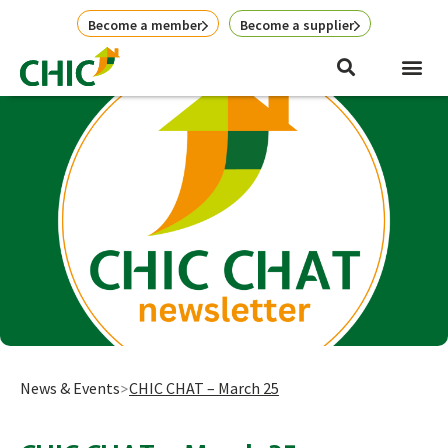
Skip
Become a member
Become a supplier
to
content
News & Events
CHIC CHAT – March 25