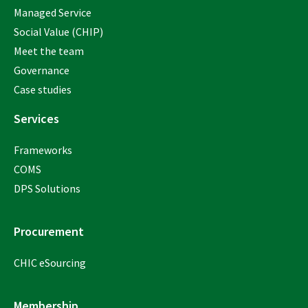
Managed Service
Social Value (CHIP)
Meet the team
Governance
Case studies
Services
Frameworks
COMS
DPS Solutions
Procurement
CHIC eSourcing
Membership