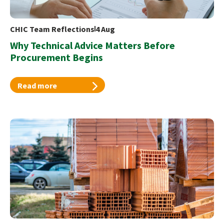
CHIC Team Reflections
4 Aug
Why Technical Advice Matters Before
Procurement Begins
Read more