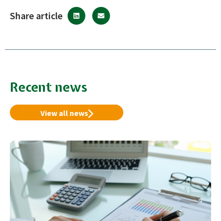
Share article
Recent news
View all news