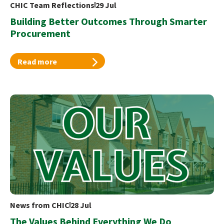
CHIC Team Reflections
29 Jul
Building Better Outcomes Through Smarter
Procurement
Read more
News from CHIC
28 Jul
The Values Behind Everything We Do