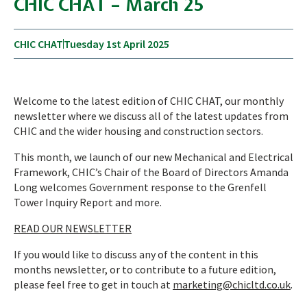
CHIC CHAT – March 25
CHIC CHAT
Tuesday 1st April 2025
Welcome to the latest edition of CHIC CHAT, our monthly
newsletter where we discuss all of the latest updates from
CHIC and the wider housing and construction sectors.
This month, we launch of our new Mechanical and Electrical
Framework, CHIC’s Chair of the Board of Directors Amanda
Long welcomes Government response to the Grenfell
Tower Inquiry Report and more.
READ OUR NEWSLETTER
If you would like to discuss any of the content in this
months newsletter, or to contribute to a future edition,
please feel free to get in touch at
marketing@chicltd.co.uk
.