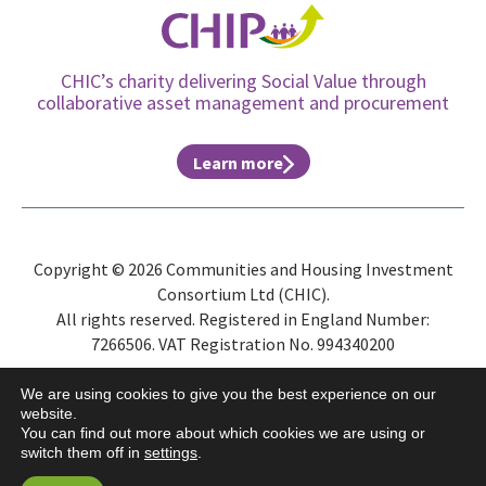
CHIC’s charity delivering Social Value through
collaborative asset management and procurement
Learn more
Copyright © 2026 Communities and Housing Investment
Consortium Ltd (CHIC).
All rights reserved. Registered in England Number:
7266506. VAT Registration No. 994340200
Site Map
Privacy Policy
Terms & Conditions
ESG
We are using cookies to give you the best experience on our
website.
You can find out more about which cookies we are using or
switch them off in
settings
.
Website by
Gecho Agency
and
Distinctive