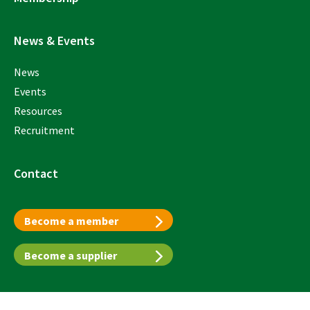
News & Events
News
Events
Resources
Recruitment
Contact
Become a member
Become a supplier