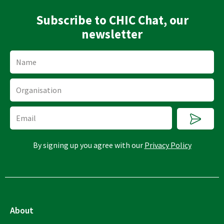
Subscribe to CHIC Chat, our
newsletter
Name
Organisation
Submi
Email
By signing up you agree with our
Privacy Policy
About