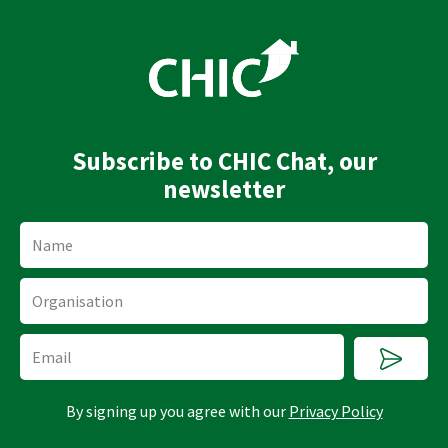
n
u
k
t
e
u
d
b
i
e
n
Subscribe to CHIC Chat, our
newsletter
Name
Organisation
Submi
Email
By signing up you agree with our
Privacy Policy