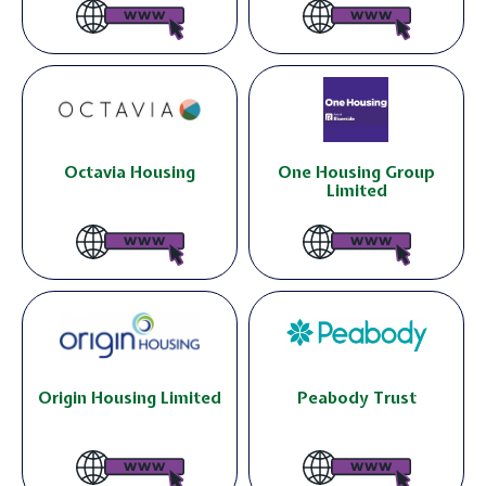
Octavia Housing
One Housing Group
Limited
Origin Housing Limited
Peabody Trust