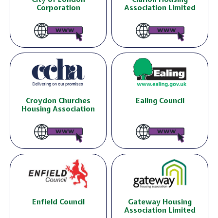
Corporation
Association Limited
Croydon Churches
Ealing Council
Housing Association
Enfield Council
Gateway Housing
Association Limited