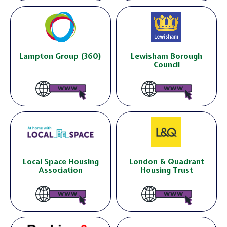
Lampton Group (360)
Lewisham Borough
Council
Local Space Housing
London & Quadrant
Association
Housing Trust