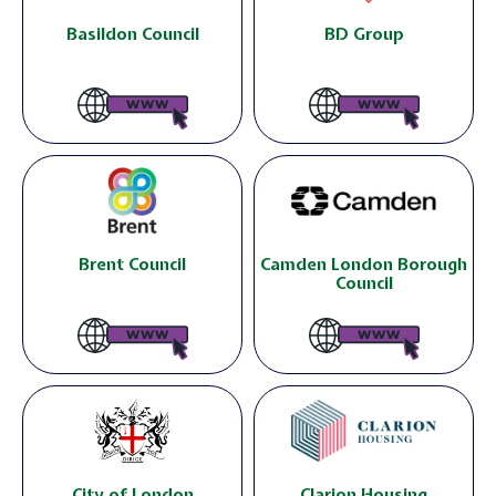
Basildon Council
BD Group
Brent Council
Camden London Borough
Council
City of London
Clarion Housing