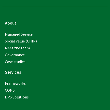
About
Managed Service
Social Value (CHIP)
Meet the team
Governance
Case studies
Services
Frameworks
COMS
DPS Solutions