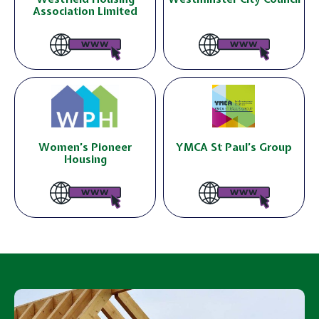
Association Limited
Women’s Pioneer
YMCA St Paul’s Group
Housing