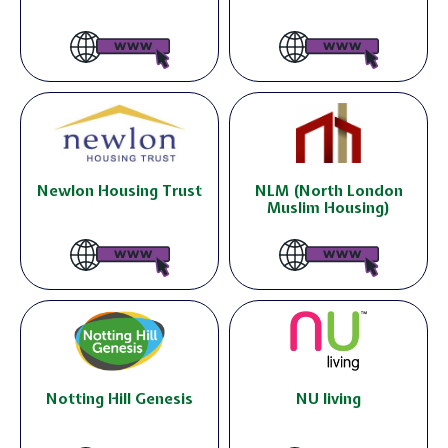
Newlon Housing Trust
NLM (North London
Muslim Housing)
Notting Hill Genesis
NU living