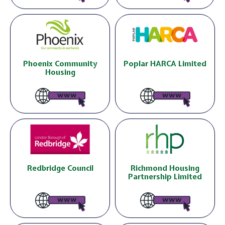
Phoenix Community
Poplar HARCA Limited
Housing
Redbridge Council
Richmond Housing
Partnership Limited