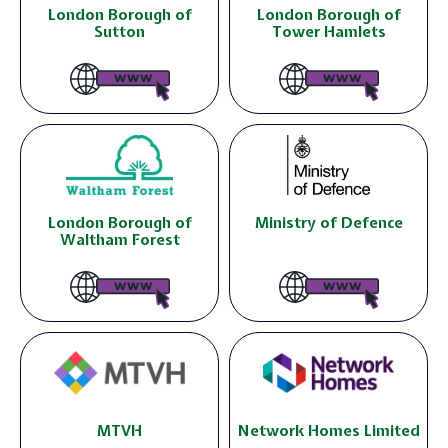
London Borough of
London Borough of
Sutton
Tower Hamlets
London Borough of
Ministry of Defence
Waltham Forest
MTVH
Network Homes Limited