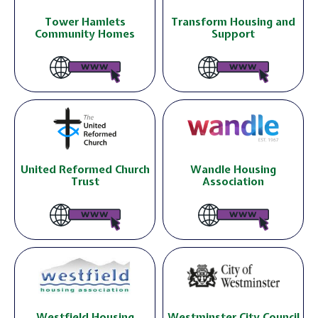
Tower Hamlets
Transform Housing and
Community Homes
Support
United Reformed Church
Wandle Housing
Trust
Association
Westfield Housing
Westminster City Council