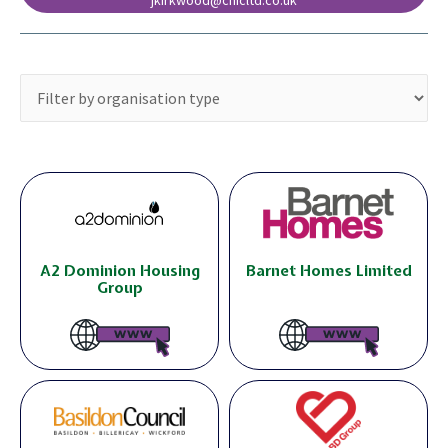
jkirkwood@chicltd.co.uk
A2 Dominion Housing
Barnet Homes Limited
Group