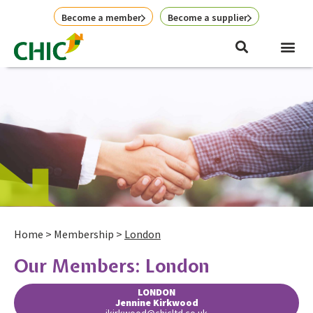
Skip
Become a member
Become a supplier
to
content
Home
>
Membership
>
London
Our Members: London
LONDON
Jennine Kirkwood