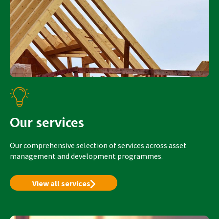
Our services
Our comprehensive selection of services across asset
management and development programmes.
View all services