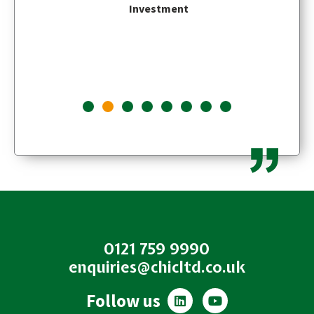
Investment
0121 759 9990
enquiries@chicltd.co.uk
L
Y
Follow us
i
o