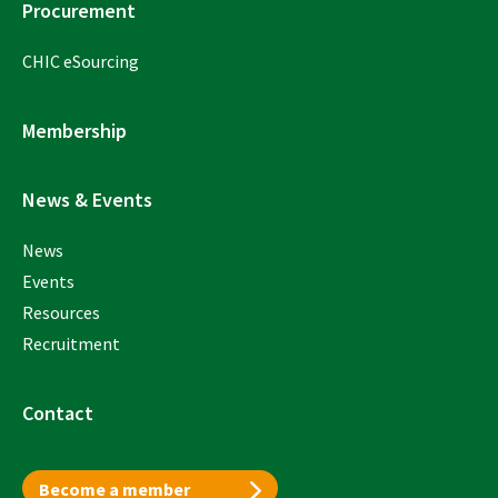
Procurement
CHIC eSourcing
Membership
News & Events
News
Events
Resources
Recruitment
Contact
Become a member