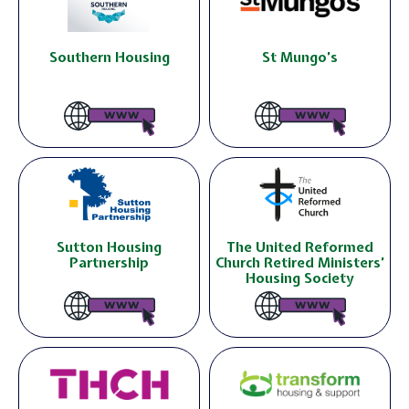
Southern Housing
St Mungo’s
Sutton Housing
The United Reformed
Partnership
Church Retired Ministers’
Housing Society