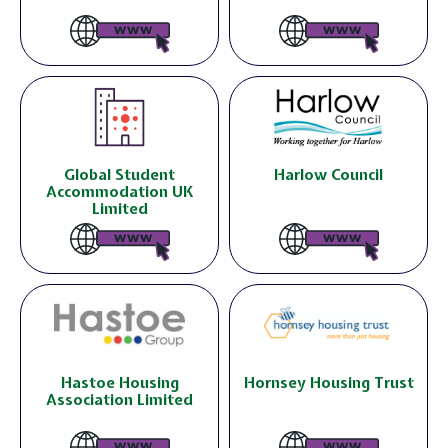
Global Student
Harlow Council
Accommodation UK
Limited
Hastoe Housing
Hornsey Housing Trust
Association Limited