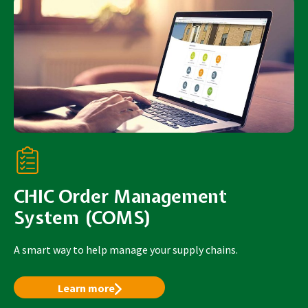
CHIC Order Management
System (COMS)
A smart way to help manage your supply chains.
Learn more