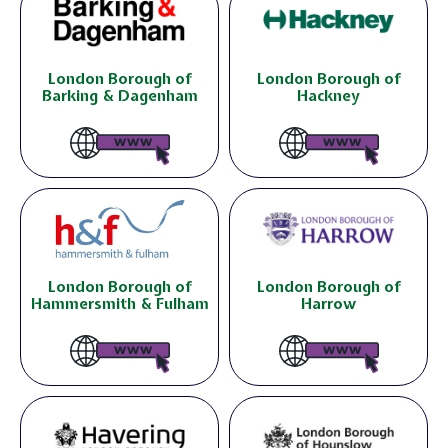
London Borough of
London Borough of
Barking & Dagenham
Hackney
London Borough of
London Borough of
Hammersmith & Fulham
Harrow