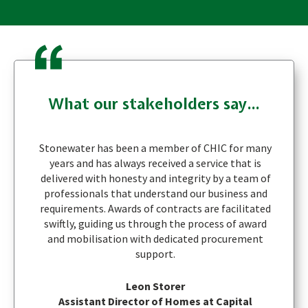
What our stakeholders say...
Stonewater has been a member of CHIC for many
years and has always received a service that is
delivered with honesty and integrity by a team of
professionals that understand our business and
requirements. Awards of contracts are facilitated
swiftly, guiding us through the process of award
and mobilisation with dedicated procurement
support.
Leon Storer
Assistant Director of Homes at Capital