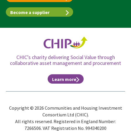
Become a supplier
CHIC’s charity delivering Social Value through
collaborative asset management and procurement
Learn more
Copyright © 2026 Communities and Housing Investment
Consortium Ltd (CHIC).
All rights reserved. Registered in England Number:
7266506. VAT Registration No. 994340200