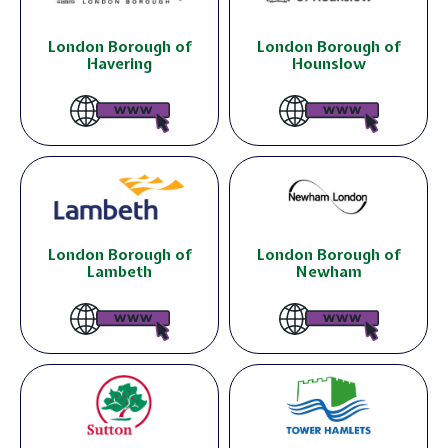
London Borough of
London Borough of
Havering
Hounslow
London Borough of
London Borough of
Lambeth
Newham