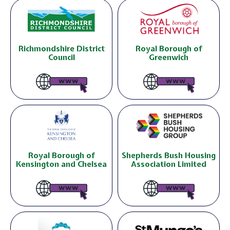
Richmondshire District
Royal Borough of
Council
Greenwich
Royal Borough of
Shepherds Bush Housing
Kensington and Chelsea
Association Limited