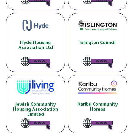
Hyde Housing
Islington Council
Association Ltd
Jewish Community
Karibu Community
Housing Association
Homes
Limited