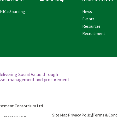
HIC eSourcing
News
Events
Resources
Recruitment
delivering Social Value through
 asset management and procurement
estment Consortium Ltd
Site Map
Privacy Policy
Terms & Cond