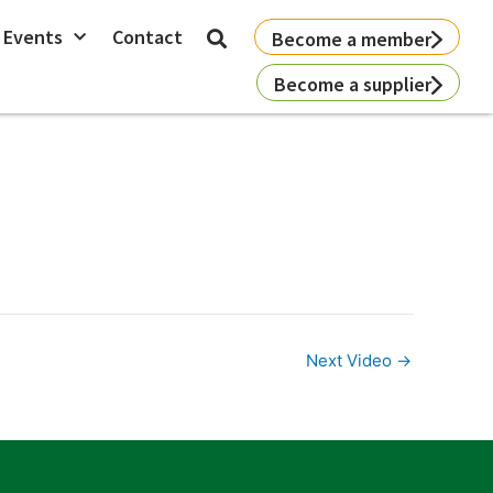
 Events
Contact
Become a member
Become a supplier
Next Video
→