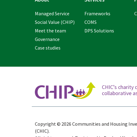
Managed Service
Frameworks
C
Social Value (CHIP)
COMS
Meet the team
DPS Solutions
Governance
Case studies
CHIC’s charity 
collaborative
Copyright © 2026 Communities and Housing Inv
(CHIC).