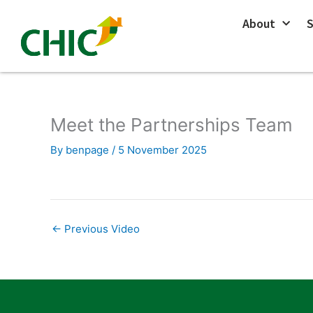
Skip
About
S
to
content
Meet the Partnerships Team
By
benpage
/
5 November 2025
←
Previous Video