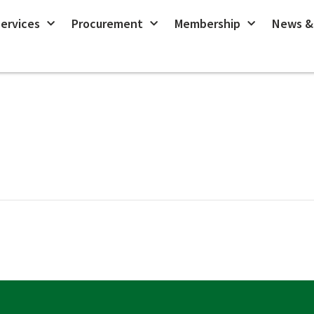
ervices
Procurement
Membership
News &