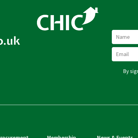
Name
o.uk
Email
By sig
rocurement
Membership
News & Events