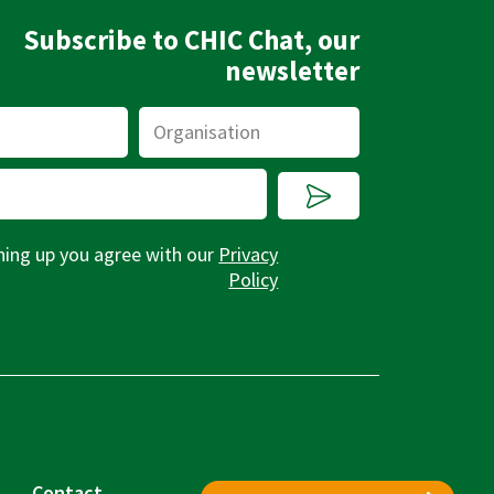
Subscribe to CHIC Chat, our
newsletter
Organisation
Submit
ning up you agree with our
Privacy
Policy
Contact