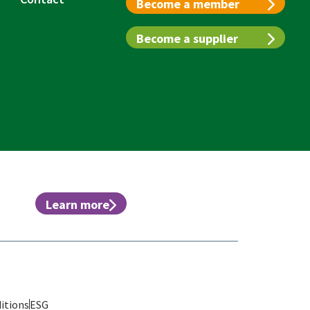
Become a member
Become a supplier
Learn more
itions
ESG