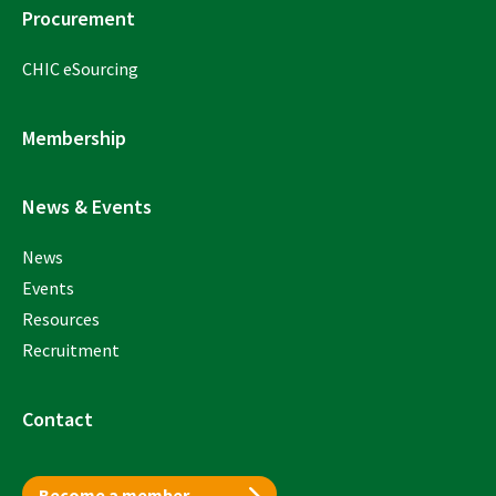
Procurement
CHIC eSourcing
Membership
News & Events
News
Events
Resources
Recruitment
Contact
Become a member