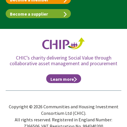
Become a supplier
CHIC’s charity delivering Social Value through
collaborative asset management and procurement
Learn more
Copyright © 2026 Communities and Housing Investment
Consortium Ltd (CHIC).
All rights reserved. Registered in England Number:
7266506. VAT Registration No. 994340200