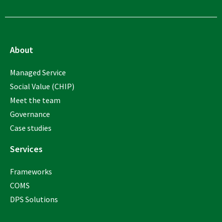
About
Managed Service
Social Value (CHIP)
Meet the team
Governance
Case studies
Services
Frameworks
COMS
DPS Solutions