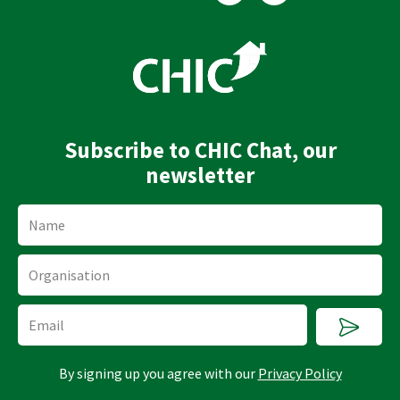
n
u
k
t
e
u
d
b
i
e
n
Subscribe to CHIC Chat, our
newsletter
Name
Organisation
Submi
Email
By signing up you agree with our
Privacy Policy