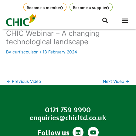
Skip
Become a member
Become a supplier
to
content
CHIC Webinar – A changing
technological landscape
By
curtiscoulson
/
13 February 2024
←
Previous Video
Next Video
→
0121 759 9990
enquiries@chicltd.co.uk
L
Y
Follow us
i
o