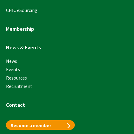
CHIC eSourcing
Membership
News & Events
News
Events
Resources
Recruitment
Contact
Become a member