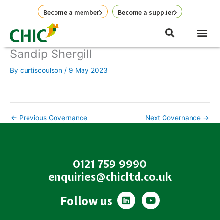
Skip
Become a member
Become a supplier
to
content
Sandip Shergill
By
curtiscoulson
/
9 May 2023
←
Previous Governance
Next Governance
→
0121 759 9990
enquiries@chicltd.co.uk
L
Y
Follow us
i
o
n
u