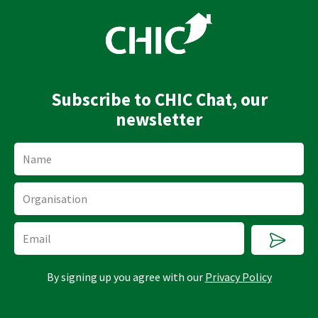
k
t
e
u
d
b
i
e
n
Subscribe to CHIC Chat, our
newsletter
Name
Organisation
Submi
Email
By signing up you agree with our
Privacy Policy