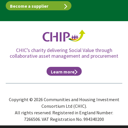
Become a supplier
CHIC’s charity delivering Social Value through
collaborative asset management and procurement
Learn more
Copyright © 2026 Communities and Housing Investment
Consortium Ltd (CHIC).
All rights reserved. Registered in England Number:
7266506. VAT Registration No. 994340200