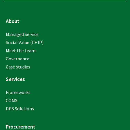
About
Managed Service
Social Value (CHIP)
Meet the team
Governance
Case studies
Services
Frameworks
COMS
DPS Solutions
Procurement