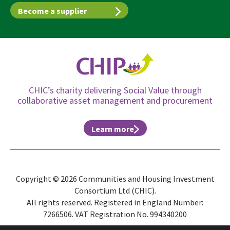
Become a supplier
CHIC’s charity delivering Social Value through
collaborative asset management and procurement
Learn more
Copyright © 2026 Communities and Housing Investment
Consortium Ltd (CHIC).
All rights reserved. Registered in England Number:
7266506. VAT Registration No. 994340200