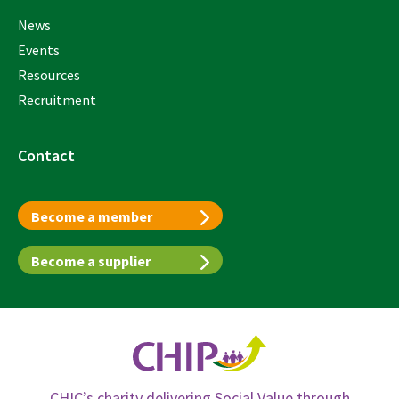
News
Events
Resources
Recruitment
Contact
Become a member
Become a supplier
CHIC’s charity delivering Social Value through