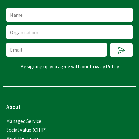
Name
Organisation
Submi
Email
By signing up you agree with our
Privacy Policy
About
Managed Service
Social Value (CHIP)
Meet the team