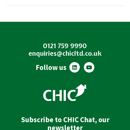
0121 759 9990
enquiries@chicltd.co.uk
L
Y
Follow us
i
o
n
u
k
t
e
u
d
b
i
e
n
Subscribe to CHIC Chat, our
newsletter