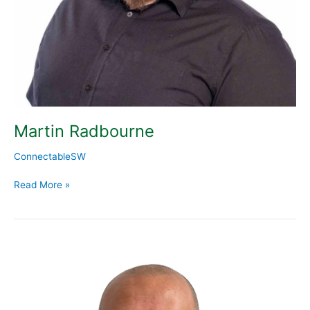
Martin Radbourne
ConnectableSW
Read More »
Steve
Boland