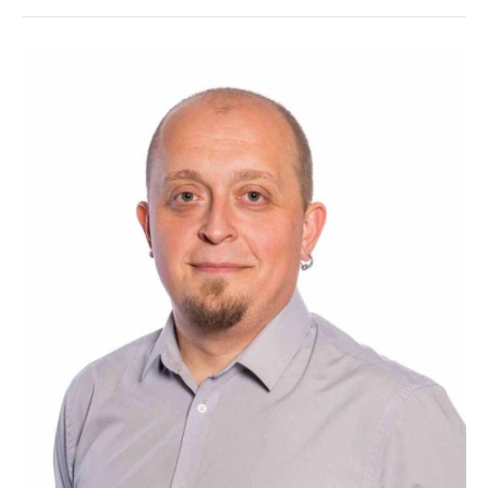
Alex
Dumitrache