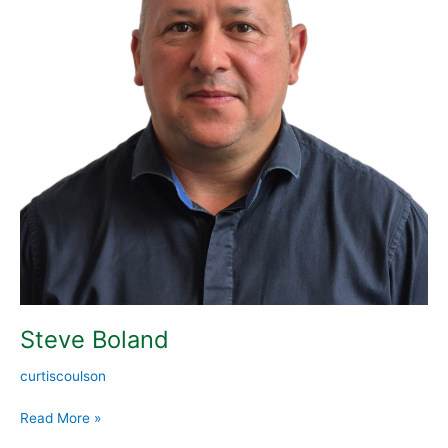
Steve Boland
curtiscoulson
Read More »