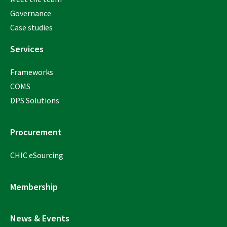
Governance
Case studies
Services
Frameworks
COMS
DPS Solutions
Procurement
CHIC eSourcing
Membership
News & Events