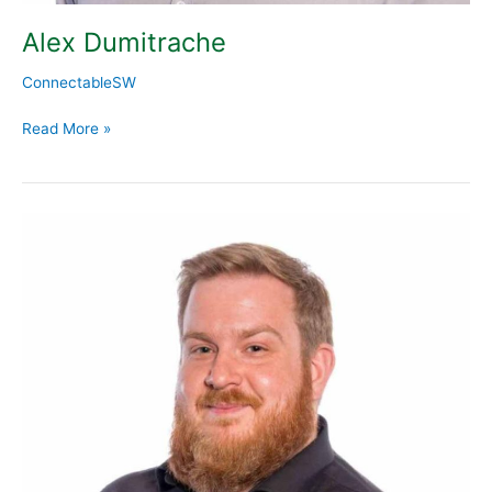
Alex Dumitrache
ConnectableSW
Read More »
Martin
Radbourne