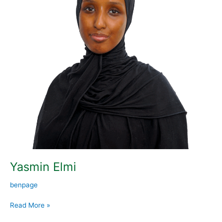
Yasmin Elmi
benpage
Read More »